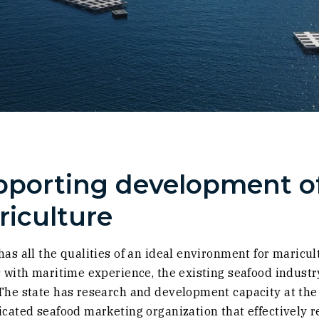
porting development of
iculture
has all the qualities of an ideal environment for maricu
s with maritime experience, the existing seafood industr
The state has research and development capacity at the U
icated seafood marketing organization that effectively 