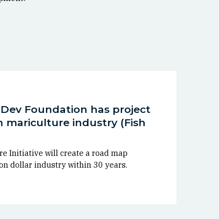
s Dev Foundation has project
on mariculture industry (Fish
e Initiative will create a road map
on dollar industry within 30 years.