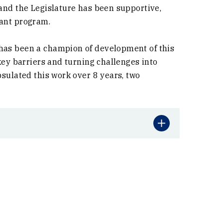
 and the Legislature has been supportive,
rant program.
has been a champion of development of this
key barriers and turning challenges into
psulated this work over 8 years, two