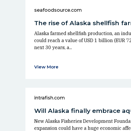
seafoodsource.com
The rise of Alaska shellfish f
Alaska farmed shellfish production, an indus
could reach a value of USD 1 billion (EUR 72
next 30 years, a...
View More
intrafish.com
Will Alaska finally embrace a
New Alaska Fisheries Development Founda
expansion could have a huge economic affec