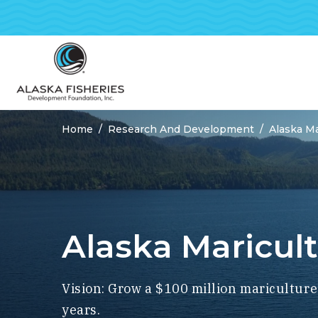
Home
Research And Development
Alaska Ma
Breadcrumbs
Alaska Maricul
Vision: Grow a $100 million mariculture
years.