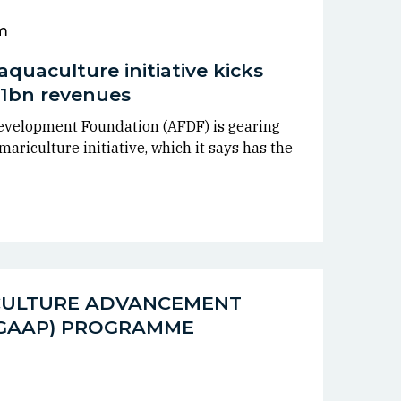
m
aquaculture initiative kicks
 $1bn revenues
evelopment Foundation (AFDF) is gearing
ariculture initiative, which it says has the
CULTURE ADVANCEMENT
(GAAP) PROGRAMME