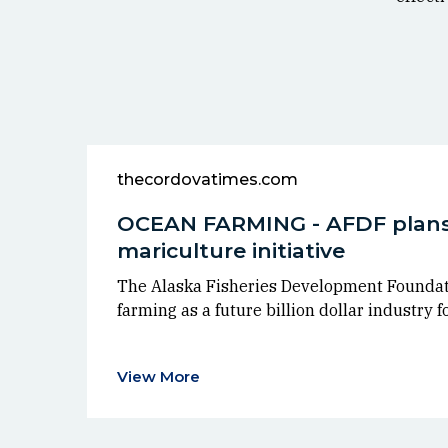
thecordovatimes.com
OCEAN FARMING - AFDF plans
mariculture initiative
The Alaska Fisheries Development Foundat
farming as a future billion dollar industry f
View More