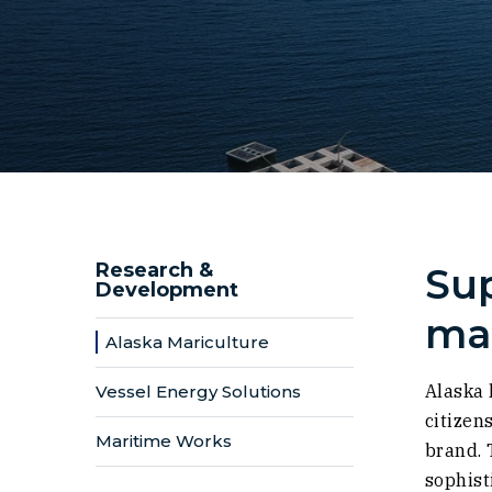
Research &
Sup
Development
mar
Alaska Mariculture
Alaska 
Vessel Energy Solutions
citizen
Maritime Works
brand. 
sophist