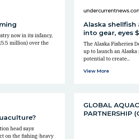
undercurrentnews.co
arming
Alaska shellfish 
into gear, eyes
try now in its infancy,
5.5 million) over the
The Alaska Fisheries D
up to launch an Alaska m
potential to create...
View More
GLOBAL AQUA
PARTNERSHIP 
quaculture?
tion head says
t on the fishing-heavy