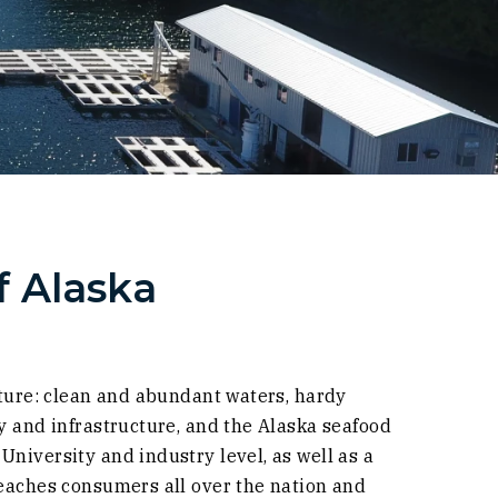
 Alaska
lture: clean and abundant waters, hardy
y and infrastructure, and the Alaska seafood
niversity and industry level, as well as a
reaches consumers all over the nation and