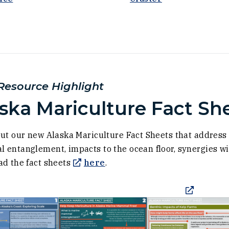
ow)
esource Highlight
ska Mariculture Fact Sh
)
ut our new Alaska Mariculture Fact Sheets that addres
entanglement, impacts to the ocean floor, synergies wit
(Opens in a new window)
d the fact sheets
here
.