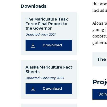
the wor
Downloads
includi
The Mariculture Task
Along w
Force Final Report to
the Governor
young i
Updated: May 2021
opportu
guberna
(Opens in a new window
Download
The 
Alaska Mariculture Fact
Sheets
Updated: February 2023
Pro
(Opens in a new window
Download
Join