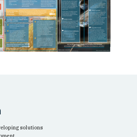
n
veloping solutions
opment.