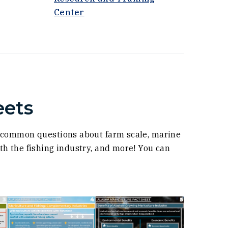
(Opens an external site in a new
Center
eets
s common questions about farm scale, marine
h the fishing industry, and more! You can
(Opens in