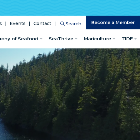
Become a Member
s
Events
Contact
Search
Search
hony of Seafood
SeaThrive
Mariculture
TIDE