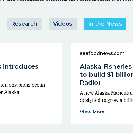
Research
Videos
In the News
seafoodnews.com
 introduces
Alaska Fisherie
to build $1 billi
Radio)
ion envisions ocean
or Alaska
A new Alaska Maricultur
designed to grow a billi
View More