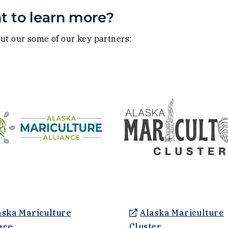
 to learn more?
ut our some of our key partners:
ow)
ow)
aska Mariculture
Alaska Mariculture
(Opens an external site in a new window)
(Opens an exter
nce
Cluster