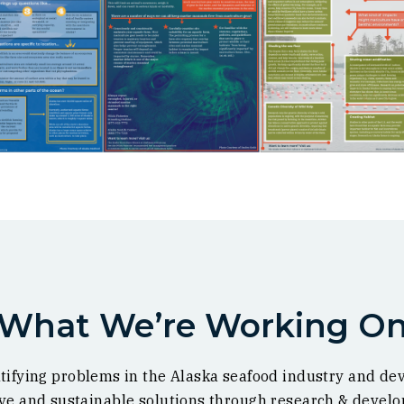
What We’re Working O
tifying problems in the Alaska seafood industry and de
ive and sustainable solutions through research & devel