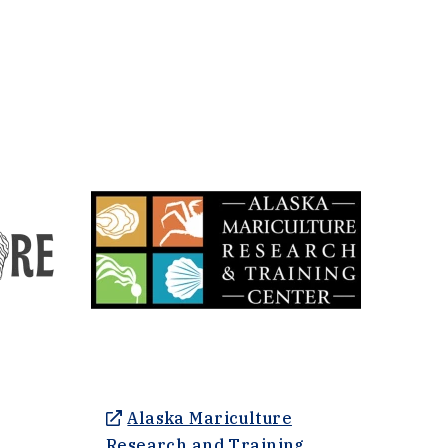
Alaska Mariculture
nal site in a new window)
Research and Training