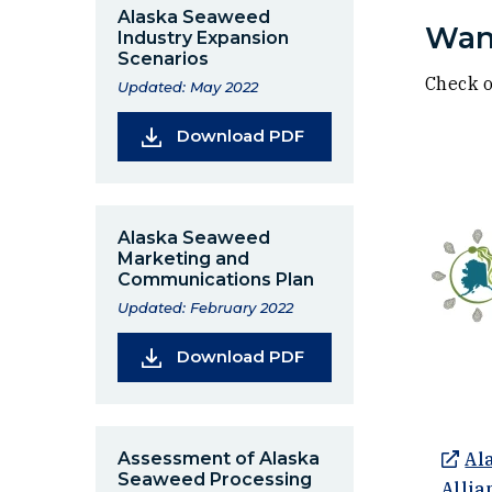
Alaska Seaweed
Want
Industry Expansion
Scenarios
Check o
Updated: May 2022
(Opens in a new wind
Download PDF
Alaska Seaweed
Marketing and
Communications Plan
Updated: February 2022
(Opens in a new wind
Download PDF
Assessment of Alaska
Al
Seaweed Processing
Allia