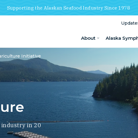
Supporting the Alaskan Seafood Industry Since 1978
Update
About
Alaska Symp
riculture Initiative
ture
 industry in 20