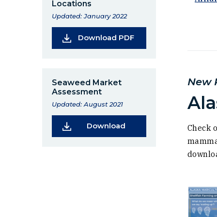
Locations
Updated: January 2022
(Opens in a new wind
Download PDF
New R
Seaweed Market
Assessment
Ala
Updated: August 2021
(Opens in a new window
Download
Check o
mammal 
downloa