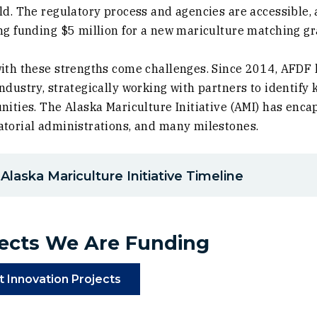
ld. The regulatory process and agencies are accessible,
ng funding $5 million for a new mariculture matching g
ith these strengths come challenges. Since 2014, AFDF 
ndustry, strategically working with partners to identify 
nities. The Alaska Mariculture Initiative (AMI) has enca
torial administrations, and many milestones.
)
Alaska Mariculture Initiative Timeline
jects We Are Funding
)
(Opens in a new window)
t Innovation Projects