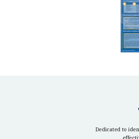
Dedicated to iden
effect