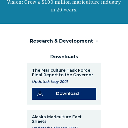
Vision: Grow a $100 million mariculture industry
in 20 years.
Research & Development
Downloads
The Mariculture Task Force
Final Report to the Governor
Updated: May 2021
(Opens in a new wind
Download
Alaska Mariculture Fact
Sheets