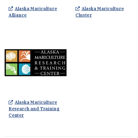
Alaska Mariculture
Alaska Mariculture
(Opens an external site in a new window)
(Opens an external s
Alliance
Cluster
Alaska Mariculture
Research and Training
(Opens an external site in a new window)
Center