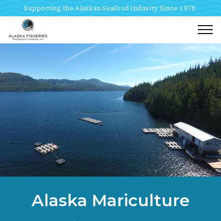
Supporting the Alaskan Seafood Industry Since 1978
Togg
Home
Breadcrumbs
Alaska Mariculture
Research And Development
Alaska Mariculture Initiative