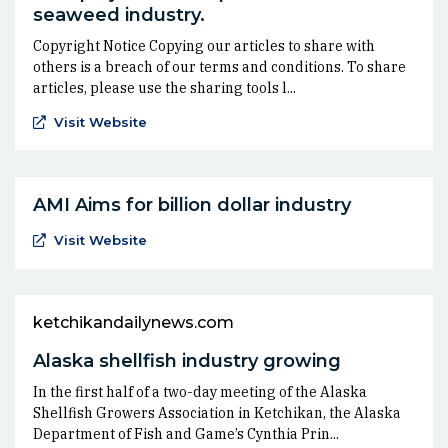
seaweed industry.
Copyright Notice Copying our articles to share with
others is a breach of our terms and conditions. To share
articles, please use the sharing tools l...
(Opens an external site in a new window)
Visit Website
AMI Aims for billion dollar industry
(Opens an external site in a new window)
Visit Website
ketchikandailynews.com
Alaska shellfish industry growing
In the first half of a two-day meeting of the Alaska
Shellfish Growers Association in Ketchikan, the Alaska
Department of Fish and Game’s Cynthia Prin...