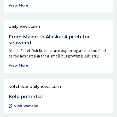
View More
dailynews.com
From Maine to Alaska: A pitch for
seaweed
Alaska?shellfish farmers are exploring an ancient food
as the next step in their small but growing industry.
View More
ketchikandailynews.com
Kelp potential
(Opens an external site in a new window)
Visit Website