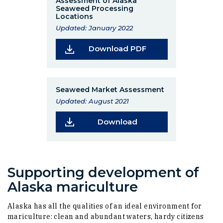
Assessment of Alaska
Seaweed Processing
Locations
Updated: January 2022
(Opens in a new wi
Download PDF
Seaweed Market Assessment
Updated: August 2021
(Opens in a new wind
Download
Supporting development of
Alaska mariculture
Alaska has all the qualities of an ideal environment for
mariculture: clean and abundant waters, hardy citizens