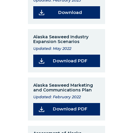
Updated: February 2023
(Opens in a new wind
Download
Alaska Seaweed Industry
Expansion Scenarios
Updated: May 2022
(Opens in a new wi
Download PDF
Alaska Seaweed Marketing
and Communications Plan
Updated: February 2022
(Opens in a new wi
Download PDF