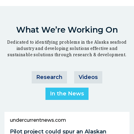
What We’re Working On
Dedicated to identifying problems in the Alaska seafood
industry and developing solutions effective and
sustainable solutions through research & development.
Research
Videos
In the News
undercurrentnews.com
Pilot project could spur an Alaskan