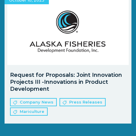
Request for Proposals: Joint Innovation
Projects III -Innovations in Product
Development
Company News
Press Releases
Mariculture