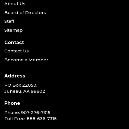
About Us
Board of Directors
Staff
Sitemap
Contact
Contact Us
Become a Member
Address
PO Box 22050,
Juneau, AK 99802
Phone
Phone:
907-276-7315
Toll Free:
888-636-7315