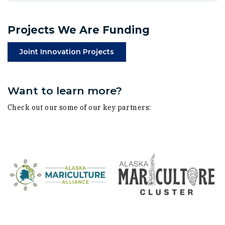
Projects We Are Funding
(Opens in a new window)
Joint Innovation Projects
Want to learn more?
Check out our some of our key partners: