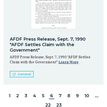
AFDF Press Release, Sept. 7, 1990
"AFDF Settles Claim with the
Government"
AFDF Press Release, Sept. 7, 1990 "AFDF Settles
Claim with the Government"
Learn More
General
1
2
3
4
5
6
7
8
9
10
...
22
23