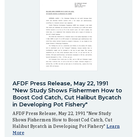
AFDF Press Release, May 22, 1991
"New Study Shows Fishermen How to
Boost Cod Catch, Cut Halibut Bycatch
in Developing Pot Fishery"
AFDF Press Release, May 22, 1991 "New Study
Shows Fishermen How to Boost Cod Catch, Cut
Halibut Bycatch in Developing Pot Fishery"
Learn
More