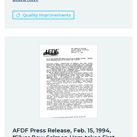
Quality Improvements
AFDF Press Release, Feb. 15, 1994,