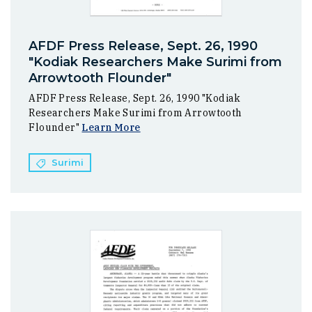
AFDF Press Release, Sept. 26, 1990
"Kodiak Researchers Make Surimi from
Arrowtooth Flounder"
AFDF Press Release, Sept. 26, 1990 "Kodiak
Researchers Make Surimi from Arrowtooth
Flounder"
Learn More
Surimi