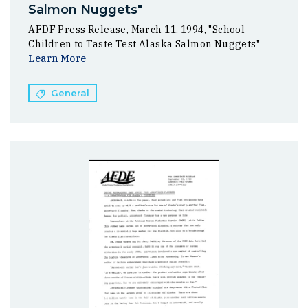
Salmon Nuggets"
AFDF Press Release, March 11, 1994, "School
Children to Taste Test Alaska Salmon Nuggets"
Learn More
General