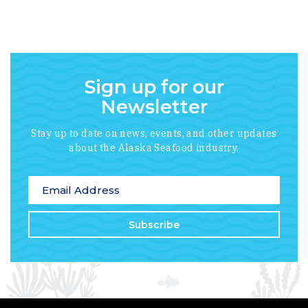
Sign up for our
Newsletter
Stay up to date on news, events, and other updates
about the Alaska Seafood industry.
*
indicates required
Email Address
*