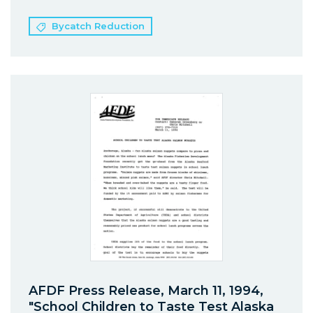
Bycatch Reduction
AFDF Press Release, March 11, 1994,
"School Children to Taste Test Alaska