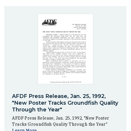
AFDF Press Release, Jan. 25, 1992,
"New Poster Tracks Groundfish Quality
Through the Year"
AFDF Press Release, Jan. 25, 1992, "New Poster
Tracks Groundfish Quality Through the Year"
Learn More