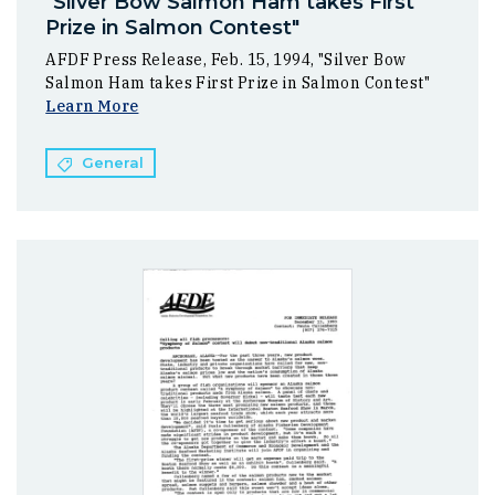
"Silver Bow Salmon Ham takes First
Prize in Salmon Contest"
AFDF Press Release, Feb. 15, 1994, "Silver Bow
Salmon Ham takes First Prize in Salmon Contest"
Learn More
General