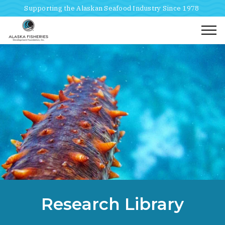
Supporting the Alaskan Seafood Industry Since 1978
Togg
Home
Breadcrumbs
Research Library
Research Library