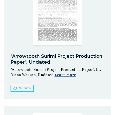
"Arrowtooth Surimi Project Production
Paper", Undated
"Arrowtooth Surimi Project Production Paper", Dr.
Diana Wassan, Undated
Learn More
Surimi