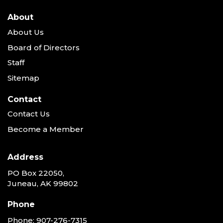
About
About Us
Board of Directors
Staff
Sitemap
Contact
Contact Us
Become a Member
Address
PO Box 22050,
Juneau, AK 99802
Phone
Phone:
907-276-7315