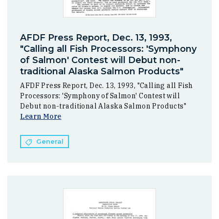
AFDF Press Report, Dec. 13, 1993,
"Calling all Fish Processors: 'Symphony
of Salmon' Contest will Debut non-
traditional Alaska Salmon Products"
AFDF Press Report, Dec. 13, 1993, "Calling all Fish
Processors: 'Symphony of Salmon' Contest will
Debut non-traditional Alaska Salmon Products"
Learn More
General