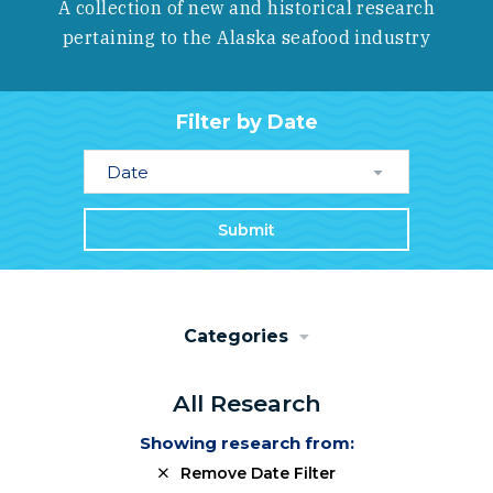
A collection of new and historical research
pertaining to the Alaska seafood industry
Filter by Date
Date
Submit
Categories
All Research
Showing research from:
Remove Date Filter