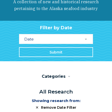
A collection of new and historical research
pertaining to the Alaska seafood industry
Filter by Date
Date
Submit
Categories
All Research
Showing research from:
Remove Date Filter