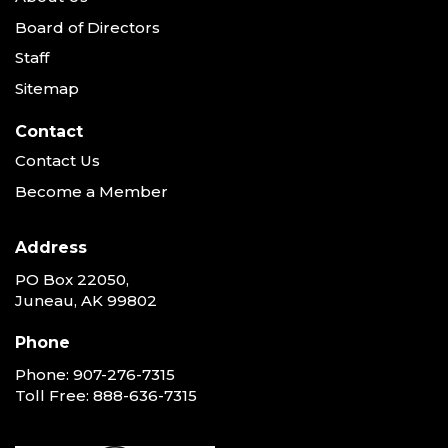
Board of Directors
Staff
Sitemap
Contact
Contact Us
Become a Member
Address
PO Box 22050,
Juneau, AK 99802
Phone
Phone:
907-276-7315
Toll Free:
888-636-7315