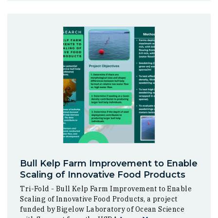
Bull Kelp Farm Improvement to Enable
Scaling of Innovative Food Products
Tri-Fold - Bull Kelp Farm Improvement to Enable
Scaling of Innovative Food Products, a project
funded by Bigelow Laboratory of Ocean Science