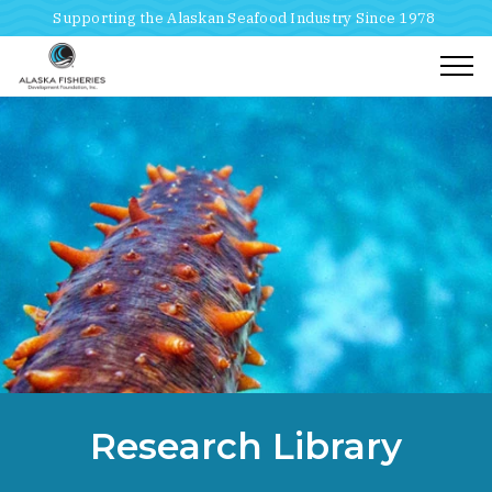
Supporting the Alaskan Seafood Industry Since 1978
Togg
Home
Breadcrumbs
Research Library
Research Library