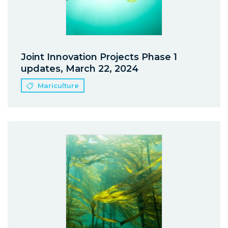
Joint Innovation Projects Phase 1
updates, March 22, 2024
Mariculture