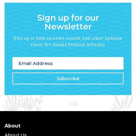
Sign up for our
Newsletter
Stay up to date on news, events, and other updates
about the Alaska Seafood industry.
*
indicates required
Email Address
*
About
About Us