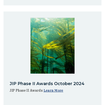
JIP Phase II Awards October 2024
JIP Phase II Awards
Learn More