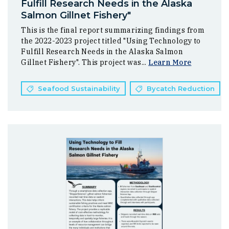
Fulfill Research Needs in the Alaska
Salmon Gillnet Fishery"
This is the final report summarizing findings from
the 2022-2023 project titled "Using Technology to
Fulfill Research Needs in the Alaska Salmon
Gillnet Fishery". This project was...
Learn More
Seafood Sustainability
Bycatch Reduction