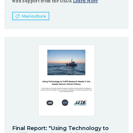
with Support from the USDA
Learn More
Mariculture
Final Report: "Using Technology to