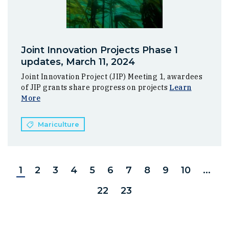
Joint Innovation Projects Phase 1
updates, March 11, 2024
Joint Innovation Project (JIP) Meeting 1, awardees
of JIP grants share progress on projects
Learn
More
Mariculture
1
2
3
4
5
6
7
8
9
10
...
22
23