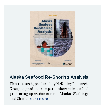
Alaska Seafood Re-Shoring Analysis
This research, produced by McKinley Research
Group to produce, compares shoreside seafood
processing operation costs in Alaska, Washington,
and China.
Learn More