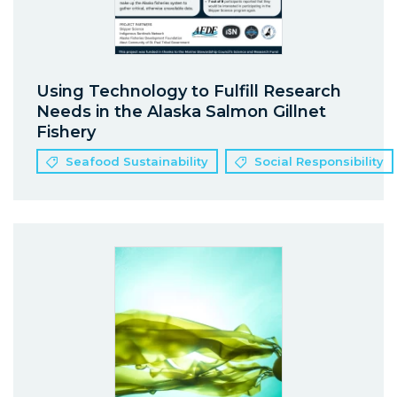
Using Technology to Fulfill Research
Needs in the Alaska Salmon Gillnet
Fishery
Seafood Sustainability
Social Responsibility