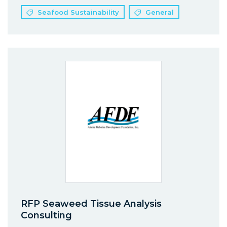
Seafood Sustainability
General
RFP Seaweed Tissue Analysis
Consulting