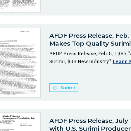
AFDF Press Release, Feb. 
Makes Top Quality Surimi
AFDF Press Release, Feb. 5, 1985 
Surimi, $3B New Industry"
Learn 
Surimi
AFDF Press Release, July
with U.S. Surimi Producer.