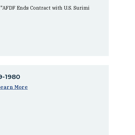
 "AFDF Ends Contract with U.S. Surimi
9-1980
Learn More