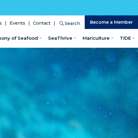
Become a Member
s
Events
Contact
Search
Search
hony of Seafood
SeaThrive
Mariculture
TIDE