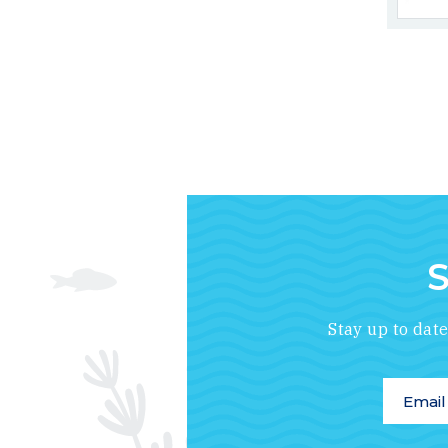
S
Stay up to dat
Email A