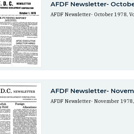
AFDF Newsletter- October 
AFDF Newsletter- October 1978, Vol
AFDF Newsletter- Novembe
AFDF Newsletter- November 1978, V