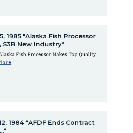
5, 1985 "Alaska Fish Processor
, $3B New Industry"
"Alaska Fish Processor Makes Top Quality
More
 12, 1984 "AFDF Ends Contract
.."