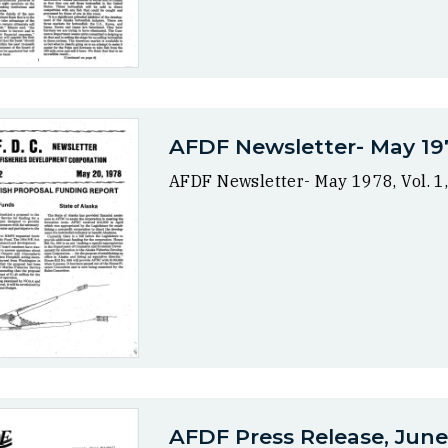
AFDF Newsletter- May 1978
AFDF Newsletter- May 1978, Vol. 1,
AFDF Press Release, June 