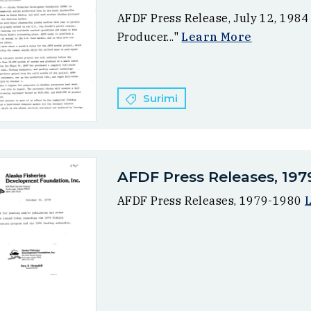
AFDF Press Release, July 12, 1984
Producer..."
Learn More
Surimi
AFDF Press Releases, 197
AFDF Press Releases, 1979-1980