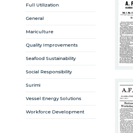
Full Utilization
General
Mariculture
Quality Improvements
Seafood Sustainability
Social Responsibility
Surimi
Vessel Energy Solutions
Workforce Development