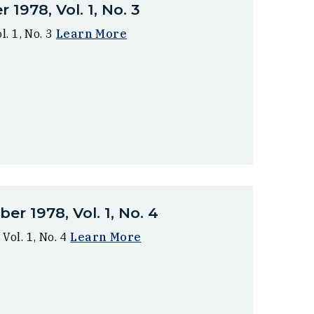
1978, Vol. 1, No. 3
. 1, No. 3
Learn More
r 1978, Vol. 1, No. 4
ol. 1, No. 4
Learn More