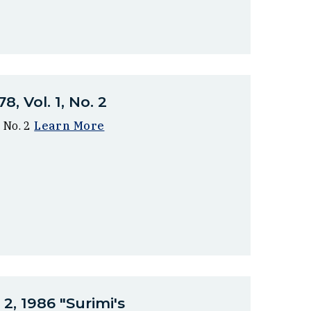
, Vol. 1, No. 2
 No. 2
Learn More
2, 1986 "Surimi's