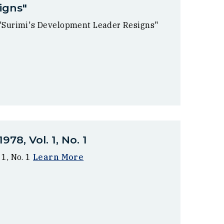
igns"
 "Surimi's Development Leader Resigns"
78, Vol. 1, No. 1
 1, No. 1
Learn More