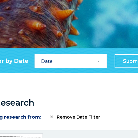
Date
er by Date
Subm
Research
g research from:
Remove Date Filter