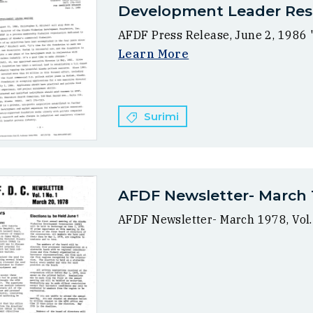
Development Leader Res
AFDF Press Release, June 2, 1986
Learn More
Surimi
AFDF Newsletter- March 19
AFDF Newsletter- March 1978, Vol.