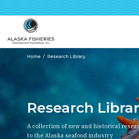
Home
Research Library
Breadcrumbs
Research Libra
A collection of new and historical resea
to the Alaska seafood industry