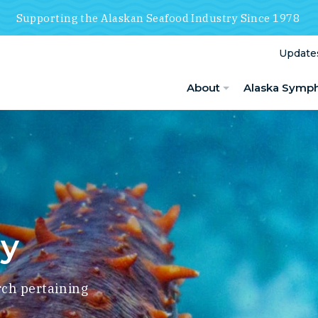
Supporting the Alaskan Seafood Industry Since 1978
Update
About
Alaska Symp
ry
rch pertaining