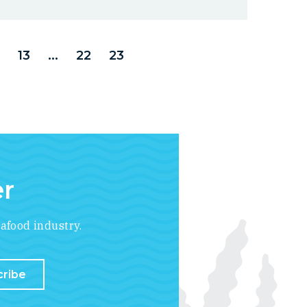
13
...
22
23
er
afood industry.