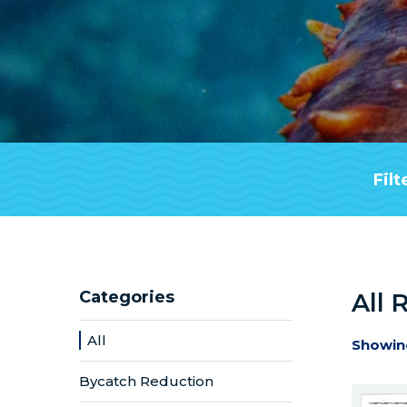
Filt
Categories
All 
All
Showin
Bycatch Reduction