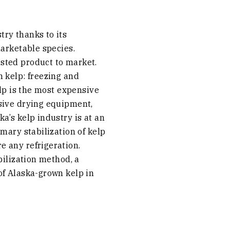
ry thanks to its
marketable species.
sted product to market.
 kelp: freezing and
elp is the most expensive
sive drying equipment,
a’s kelp industry is at an
mary stabilization of kelp
e any refrigeration.
bilization method, a
of Alaska-grown kelp in