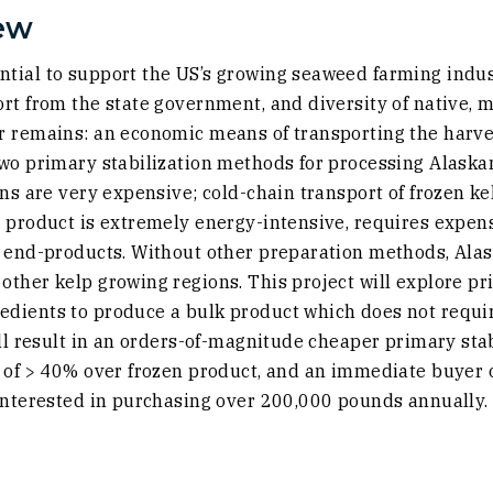
ew
tial to support the US’s growing seaweed farming indust
rt from the state government, and diversity of native, 
r remains: an economic means of transporting the harve
two primary stabilization methods for processing Alaskan
ons are very expensive; cold-chain transport of frozen k
d product is extremely energy-intensive, requires expen
 end-products. Without other preparation methods, Alask
ther kelp growing regions. This project will explore pri
dients to produce a bulk product which does not requir
ill result in an orders-of-magnitude cheaper primary sta
t of > 40% over frozen product, and an immediate buyer 
 interested in purchasing over 200,000 pounds annually.
external site in a new window)