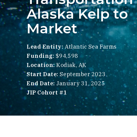
Alaska Kelp to
Market
Lead Entity:
Atlantic Sea Farms
Funding:
$94,598
Location:
Kodiak, AK
Start Date:
September 2023
End Date:
January 31, 2025
JIP Cohort #1