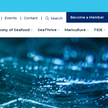
Become a Member
Events
Contact
Search
Search
hony of Seafood
SeaThrive
Mariculture
TIDE