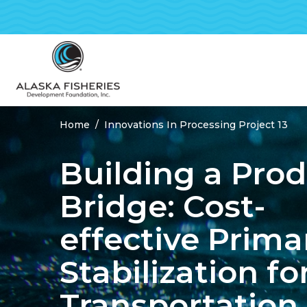
Home
Innovations In Processing Project 13
Breadcrumbs
Building a Pro
Bridge: Cost-
effective Prima
Stabilization fo
Transportation 