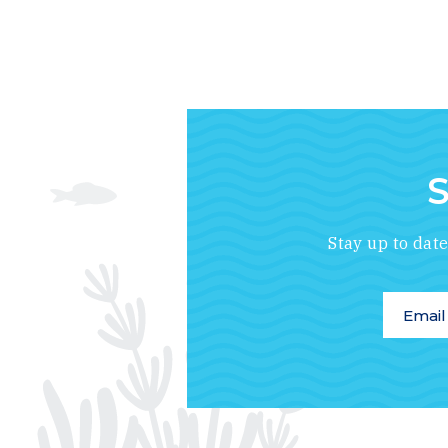
S
Stay up to dat
Email A