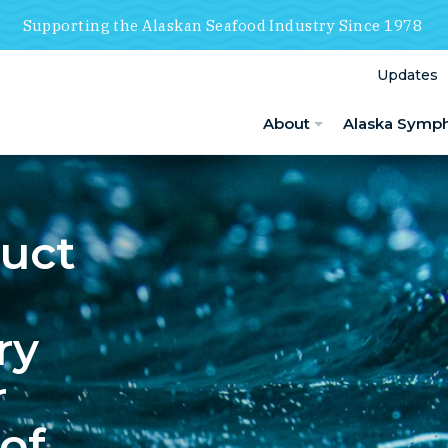
Supporting the Alaskan Seafood Industry Since 1978
Updates
About
Alaska Symp
duct
ry
r
of