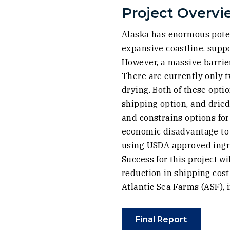
Project Overvi
Alaska has enormous poten
expansive coastline, suppo
However, a massive barrie
There are currently only 
drying. Both of these opti
shipping option, and drie
and constrains options for
economic disadvantage to o
using USDA approved ingre
Success for this project w
reduction in shipping cos
Atlantic Sea Farms (ASF),
(Opens an 
Final Report