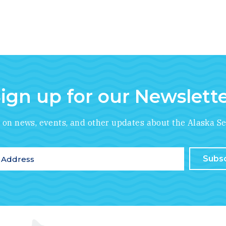
ign up for our Newslett
*
indicates required
e on news, events, and other updates about the Alaska Se
ddress
*