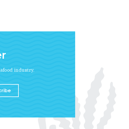
er
afood industry.