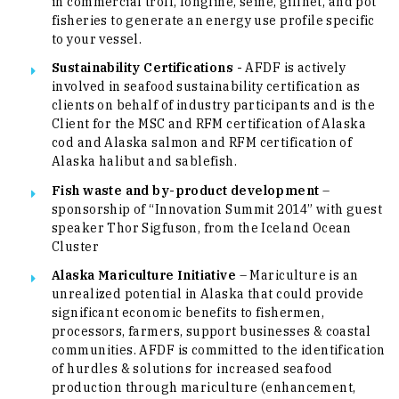
in commercial troll, longline, seine, gillnet, and pot
fisheries to generate an energy use profile specific
to your vessel.
Sustainability Certifications -
AFDF is actively
involved in seafood sustainability certification as
clients on behalf of industry participants and is the
Client for the MSC and RFM certification of Alaska
cod and Alaska salmon and RFM certification of
Alaska halibut and sablefish.
Fish waste and by-product development
–
sponsorship of “Innovation Summit 2014” with guest
speaker Thor Sigfuson, from the Iceland Ocean
Cluster
Alaska Mariculture Initiative
– Mariculture is an
unrealized potential in Alaska that could provide
significant economic benefits to fishermen,
processors, farmers, support businesses & coastal
communities. AFDF is committed to the identification
of hurdles & solutions for increased seafood
production through mariculture (enhancement,