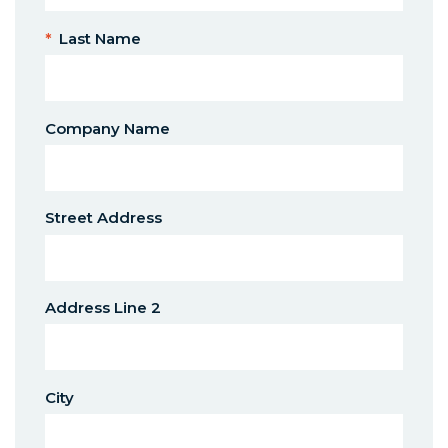
*
Last Name
Company Name
Street Address
Address Line 2
City