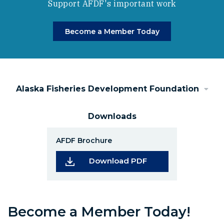
Support AFDF's important work
Become a Member Today
Alaska Fisheries Development Foundation
Downloads
AFDF Brochure
(Opens in a new wi
Download PDF
Become a Member Today!