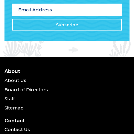
Email Address
*
About
About Us
Board of Directors
Staff
Sitemap
Contact
Contact Us