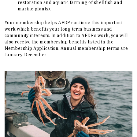
restoration and aquatic farming of shellfish and
marine plants).
Your membership helps AFDF continue this important
work which benefits your long term business and
community interests. In addition to AFDF’s work, you will
also receive the membership benefits listed in the
Membership Application. Annual membership terms are
January-December.