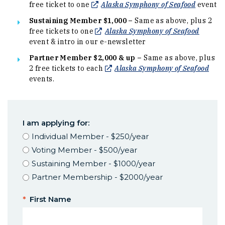
(Opens i
free ticket to one
Alaska Symphony of Seafood
event
Sustaining Member $1,000 –
Same as above, plus 2
(Opens 
free tickets to one
Alaska Symphony of Seafood
event & intro in our e-newsletter
Partner Member $2,000 & up –
Same as above, plus
(Ope
2 free tickets to each
Alaska Symphony of Seafood
events.
I am applying for:
Individual Member - $250/year
Voting Member - $500/year
Sustaining Member - $1000/year
Partner Membership - $2000/year
*
First Name