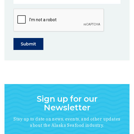
Submit
Sign up for our
Newsletter
Stay up to date on news, events, and other updates
about the Alaska Seafood industry.
*
indicates required