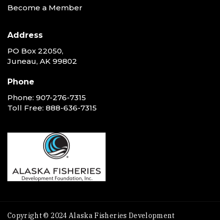
Become a Member
Address
PO Box 22050,
Juneau, AK 99802
Phone
Phone:
907-276-7315
Toll Free:
888-636-7315
Copyright © 2024 Alaska Fisheries Development