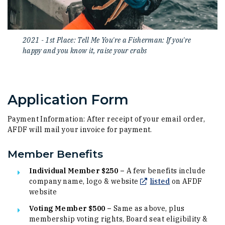
2021 - 1st Place: Tell Me You're a Fisherman: If you're
happy and you know it, raise your crabs
Application Form
Payment Information: After receipt of your email order,
AFDF will mail your invoice for payment.
Member Benefits
Individual Member $250 –
A few benefits include
(Opens in a ne
company name, logo & website
listed
on AFDF
website
Voting Member $500 –
Same as above, plus
membership voting rights, Board seat eligibility &