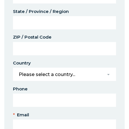
State / Province / Region
ZIP / Postal Code
Country
Phone
*
Email