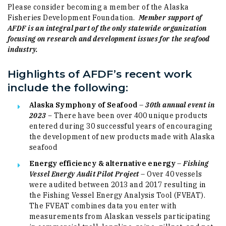
Please consider becoming a member of the Alaska
Fisheries Development Foundation.
Member support of
AFDF is an integral part of the only statewide organization
focusing on research and development issues for the seafood
industry.
Highlights of AFDF’s recent work
include the following:
Alaska Symphony of Seafood
–
30
th annual event in
2023 –
There have been
over 400 unique products
entered during 30 successful years of encouraging
the development of new products made with Alaska
seafood
Energy efficiency & alternative energy
–
Fishing
Vessel Energy Audit Pilot Project
– Over 40 vessels
were audited between 2013 and 2017 resulting in
the Fishing Vessel Energy Analysis Tool (FVEAT).
The FVEAT combines data you enter with
measurements from Alaskan vessels participating