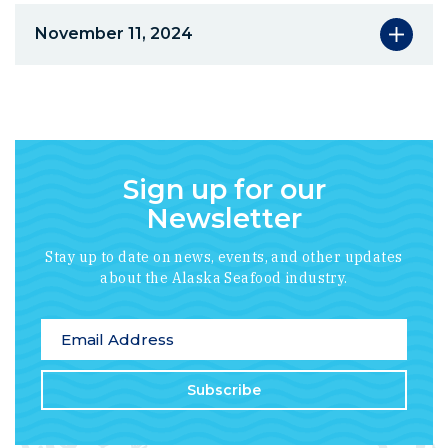
November 11, 2024
Sign up for our
Newsletter
Stay up to date on news, events, and other updates
about the Alaska Seafood industry.
*
indicates required
Email Address
*