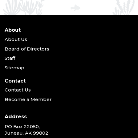
About
About Us
Board of Directors
Staff
Sitemap
Contact
Contact Us
Become a Member
Address
PO Box 22050,
Juneau, AK 99802