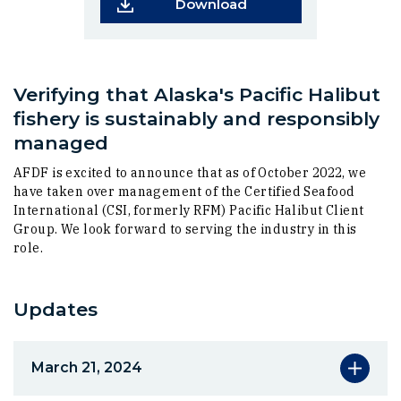
(Opens in a new wind
Download
Verifying that Alaska's Pacific Halibut
fishery is sustainably and responsibly
managed
AFDF is excited to announce that as of October 2022, we
have taken over management of the Certified Seafood
International (CSI, formerly RFM) Pacific Halibut Client
Group. We look forward to serving the industry in this
role.
Updates
March 21, 2024