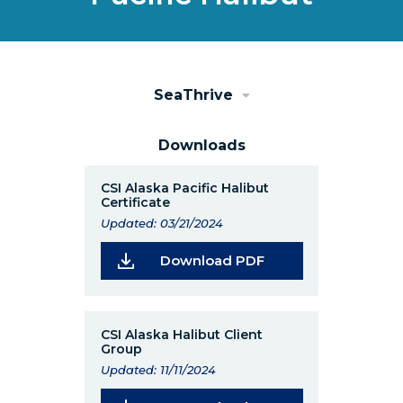
SeaThrive
Downloads
CSI Alaska Pacific Halibut
Certificate
Updated: 03/21/2024
(Opens in a new wi
Download PDF
CSI Alaska Halibut Client
Group
Updated: 11/11/2024