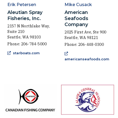
Erik Petersen
Mike Cusack
Aleutian Spray
American
Fisheries, Inc.
Seafoods
Company
2157 N Northlake Way,
Suite 210
2025 First Ave, Ste 900
Seattle, WA 98103
Seattle, WA 98121
Phone: 206-784-5000
Phone: 206-448-0300
(Opens an external site in a new window)
starboats.com
(Ope
americanseafoods.com