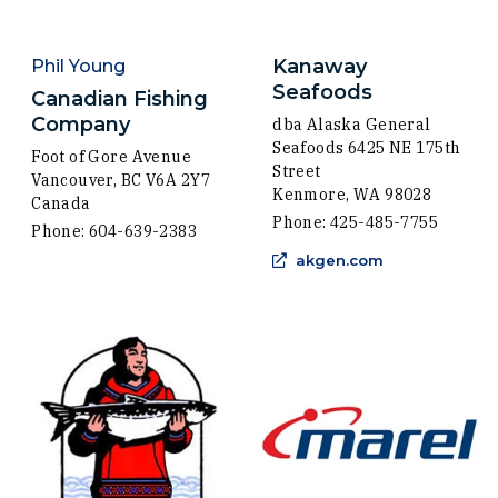
Kanaway
Phil Young
Seafoods
Canadian Fishing
Company
dba Alaska General
Seafoods 6425 NE 175th
Foot of Gore Avenue
Street
Vancouver, BC V6A 2Y7
Kenmore, WA 98028
Canada
Phone: 425-485-7755
Phone: 604-639-2383
(Opens an exte
akgen.com