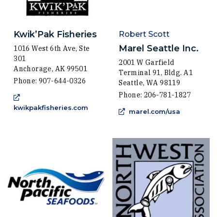
Kwik’Pak Fisheries
Robert Scott
Marel Seattle Inc.
1016 West 6th Ave, Ste
301
2001 W Garfield
Anchorage, AK 99501
Terminal 91, Bldg. A1
Phone: 907-644-0326
Seattle, WA 98119
Phone: 206-781-1827
(Opens an external site in a new win
kwikpakfisheries.com
(Opens an 
marel.com/usa