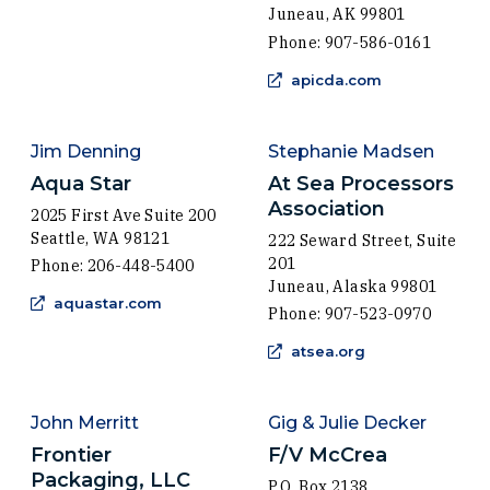
Juneau, AK 99801
Phone: 907-586-0161
(Opens in a 
apicda.com
Jim Denning
Stephanie Madsen
Aqua Star
At Sea Processors
Association
2025 First Ave Suite 200
Seattle, WA 98121
222 Seward Street, Suite
201
Phone: 206-448-5400
Juneau, Alaska 99801
(Opens in a new window)
aquastar.com
Phone: 907-523-0970
(Opens in a ne
atsea.org
John Merritt
Gig & Julie Decker
Frontier
F/V McCrea
Packaging, LLC
P.O. Box 2138