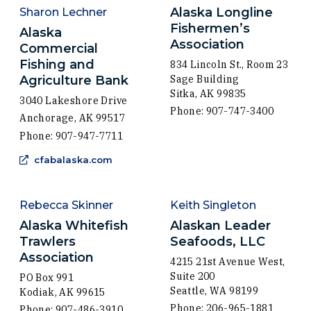
Alaska Longline
Sharon Lechner
Fishermen’s
Alaska
Association
Commercial
Fishing and
834 Lincoln St., Room 23
Agriculture Bank
Sage Building
Sitka, AK 99835
3040 Lakeshore Drive
Phone: 907-747-3400
Anchorage, AK 99517
Phone: 907-947-7711
(Opens an external site in a new windo
cfabalaska.com
Rebecca Skinner
Keith Singleton
Alaska Whitefish
Alaskan Leader
Trawlers
Seafoods, LLC
Association
4215 21st Avenue West,
Suite 200
PO Box 991
Seattle, WA 98199
Kodiak, AK 99615
Phone: 206-965-1881
Phone: 907-486-3910