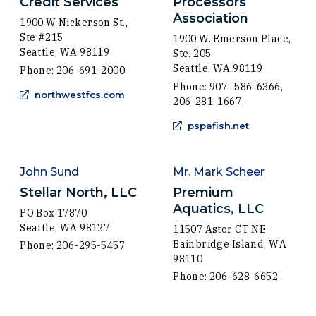
Credit Services
Processors
Association
1900 W Nickerson St.,
Ste #215
1900 W. Emerson Place,
Seattle, WA 98119
Ste. 205
Seattle, WA 98119
Phone: 206-691-2000
Phone: 907- 586-6366,
(Opens in a new window)
northwestfcs.com
206-281-1667
(Opens in a 
pspafish.net
John Sund
Mr. Mark Scheer
Stellar North, LLC
Premium
Aquatics, LLC
PO Box 17870
Seattle, WA 98127
11507 Astor CT NE
Bainbridge Island, WA
Phone: 206-295-5457
98110
Phone: 206-628-6652