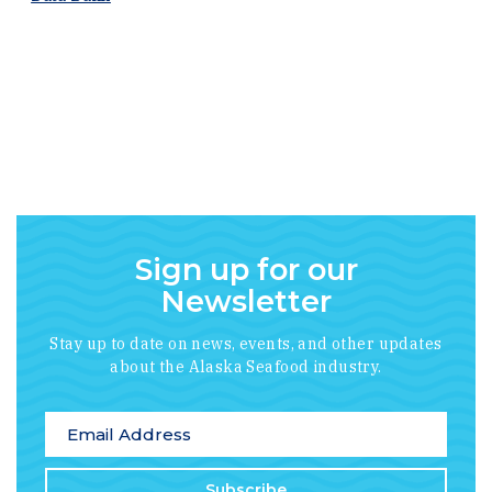
Sign up for our
Newsletter
Stay up to date on news, events, and other updates
about the Alaska Seafood industry.
*
indicates required
Email Address
*