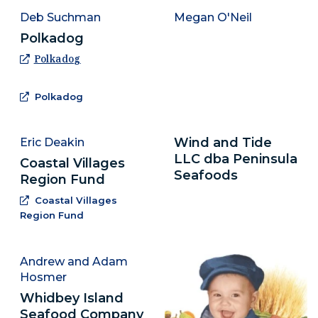
Deb Suchman
Megan O'Neil
Polkadog
(Opens an external site in a new window)
Polkadog
(Opens an external site in a new window)
Polkadog
Wind and Tide
Eric Deakin
LLC dba Peninsula
Coastal Villages
Seafoods
Region Fund
Coastal Villages
(Opens an external site in a new window)
Region Fund
Andrew and Adam
Hosmer
Whidbey Island
Seafood Company