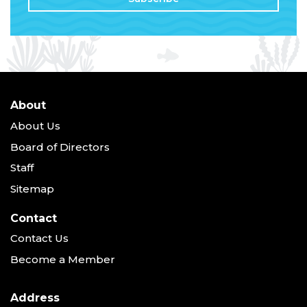
About
About Us
Board of Directors
Staff
Sitemap
Contact
Contact Us
Become a Member
Address