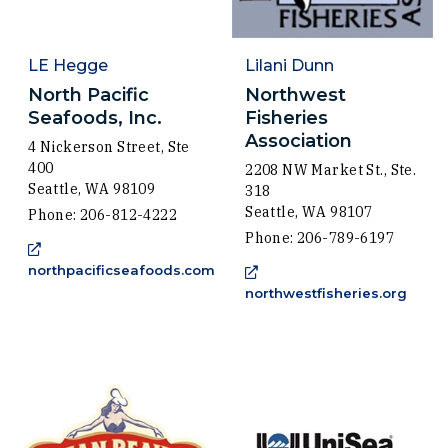
LE Hegge
Lilani Dunn
North Pacific
Northwest
Seafoods, Inc.
Fisheries
Association
4 Nickerson Street, Ste
400
2208 NW Market St., Ste.
Seattle, WA 98109
318
Seattle, WA 98107
Phone: 206-812-4222
Phone: 206-789-6197
northpacificseafoods.com
(Opens an external site in a new window)
(Open
northwestfisheries.org