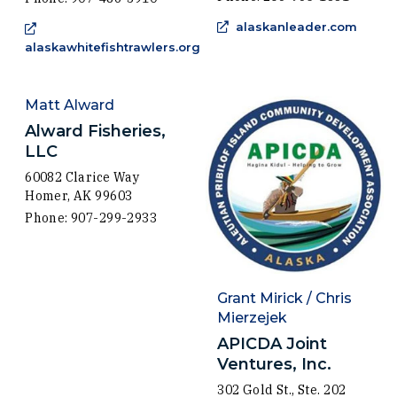
(Open
alaskanleader.com
alaskawhitefishtrawlers.org
(Opens in a new window)
Matt Alward
Alward Fisheries,
LLC
60082 Clarice Way
Homer, AK 99603
Phone: 907-299-2933
Grant Mirick / Chris
Mierzejek
APICDA Joint
Ventures, Inc.
302 Gold St., Ste. 202