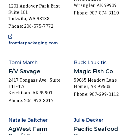
Wrangler, AK 99929
1201 Andover Park East,
Suite 101
Phone: 907-874-3110
Tukwila, WA 98188
Phone: 206-575-7772
(Opens in a new window)
frontierpackaging.com
Tomi Marsh
Buck Laukitis
F/V Savage
Magic Fish Co
2417 Tongass Ave., Suite
59065 Meadow Lane
111-176.
Homer, AK 99603
Ketchikan, AK 99901
Phone: 907-299-0112
Phone: 206-972-8217
Natalie Baitcher
Julie Decker
AgWest Farm
Pacific Seafood