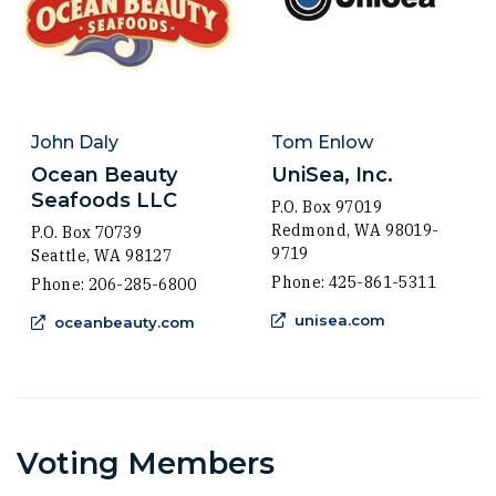
John Daly
Tom Enlow
Ocean Beauty
UniSea, Inc.
Seafoods LLC
P.O. Box 97019
Redmond, WA 98019-
P.O. Box 70739
9719
Seattle, WA 98127
Phone: 425-861-5311
Phone: 206-285-6800
(Opens an ext
(Opens an external site in a new wind
unisea.com
oceanbeauty.com
Voting Members