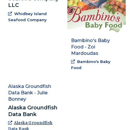
LLC
Whidbey Island
(Opens an external site in a new window
Seafood Company
Bambino's Baby
Food - Zoi
Mardoudas
Bambino's Baby
(Opens an external sit
Food
Alaska Groundfish
Data Bank - Julie
Bonney
Alaska Groundfish
Data Bank
Alaska Groundfish
(Opens an external site in a new window)
Data Bank