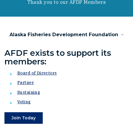
Thank you to our AFDF Members
Alaska Fisheries Development Foundation
AFDF exists to support its
members:
Board of Directors
Partner
Sustaining
Voting
Join Today