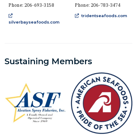
Phone: 206-693-3158
Phone: 206-783-3474
(Ope
tridentseafoods.com
(Opens an external site in a new w
silverbayseafoods.com
Sustaining Members