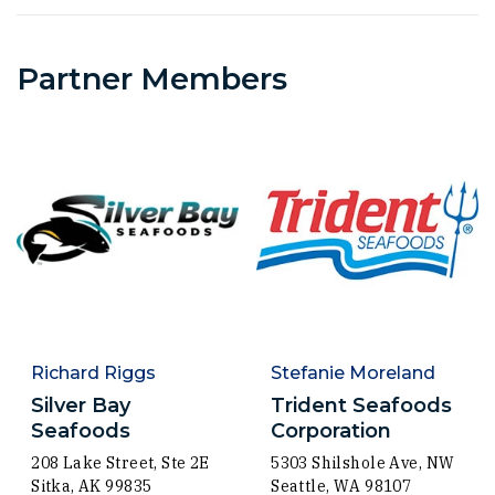
Partner Members
Richard Riggs
Stefanie Moreland
Silver Bay
Trident Seafoods
Seafoods
Corporation
208 Lake Street, Ste 2E
5303 Shilshole Ave, NW
Sitka, AK 99835
Seattle, WA 98107