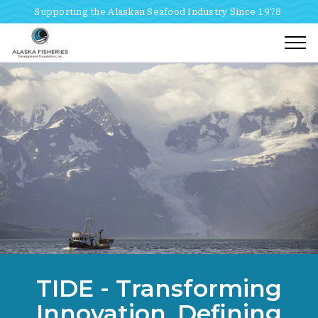
Supporting the Alaskan Seafood Industry Since 1978
Togg
Home
Breadcrumbs
TIDE - Transforming
Tide Transforming Innovation Defining Excellence
Innovation, Defining