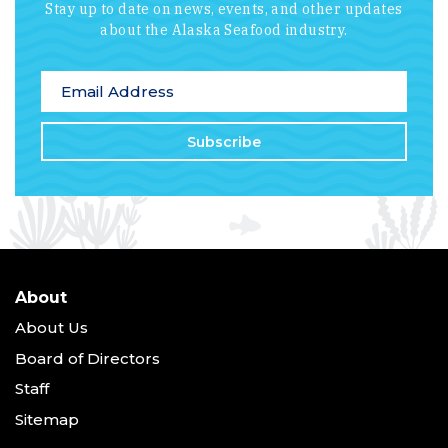
Stay up to date on news, events, and other updates
about the Alaska Seafood industry.
*
indicates required
Email Address
*
About
About Us
Board of Directors
Staff
Sitemap