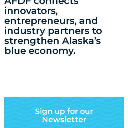
AFDF connects
innovators,
entrepreneurs, and
industry partners to
strengthen Alaska’s
blue economy.
Sign up for our
Newsletter