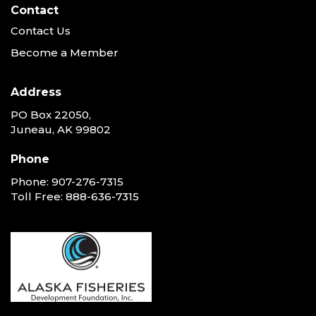
Contact
Contact Us
Become a Member
Address
PO Box 22050,
Juneau, AK 99802
Phone
Phone:
907-276-7315
Toll Free:
888-636-7315