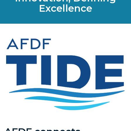
Excellence