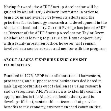
Moving forward, the AFDF Startup Accelerator will be
guided by an Industry Advisory Committee in order to
bring focus and synergy between its efforts and the
priorities for technology, research and development in the
Alaska seafood industry. Garrett Evridge has joined AFDF
as Director of the AFDF Startup Accelerator. Taylor Drew
Holshouser is leaving to pursue a full-time opportunity
with a family investment office, however, will remain
involved as a senior advisor and mentor with the program.
ABOUT ALASKA FISHERIES DEVELOPMENT
FOUNDATION
Founded in 1978, AFDF is a collaboration of harvesters,
processors, and support sector businesses dedicated to
making opportunities out of challenges using research
and development. AFDF’s mission is to identify common
opportunities in the Alaska seafood industry and to
develop efficient, sustainable outcomes that provide
benefits to the economy, environment and communities.