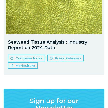
Seaweed Tissue Analysis : Industry
Report on 2024 Data
Company News
Press Releases
Mariculture
Sign up for our
Newsletter