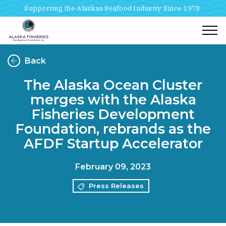
Supporting the Alaskan Seafood Industry Since 1978
Togg
Back
The Alaska Ocean Cluster
merges with the Alaska
Fisheries Development
Foundation, rebrands as the
AFDF Startup Accelerator
February 09, 2023
Press Releases