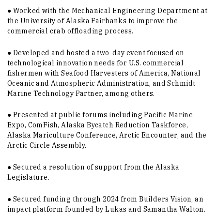
● Worked with the Mechanical Engineering Department at
the University of Alaska Fairbanks to improve the
commercial crab offloading process.
● Developed and hosted a two-day event focused on
technological innovation needs for U.S. commercial
fishermen with Seafood Harvesters of America, National
Oceanic and Atmospheric Administration, and Schmidt
Marine Technology Partner, among others.
● Presented at public forums including Pacific Marine
Expo, ComFish, Alaska Bycatch Reduction Taskforce,
Alaska Mariculture Conference, Arctic Encounter, and the
Arctic Circle Assembly.
● Secured a resolution of support from the Alaska
Legislature.
● Secured funding through 2024 from Builders Vision, an
impact platform founded by Lukas and Samantha Walton.