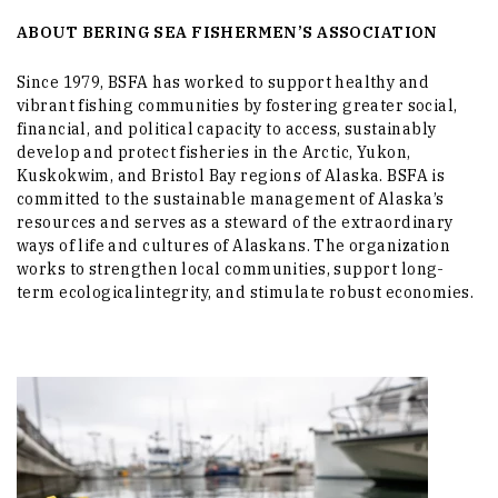
ABOUT BERING SEA FISHERMEN’S ASSOCIATION
Since 1979, BSFA has worked to support healthy and
vibrant fishing communities by fostering greater social,
financial, and political capacity to access, sustainably
develop and protect fisheries in the Arctic, Yukon,
Kuskokwim, and Bristol Bay regions of Alaska. BSFA is
committed to the sustainable management of Alaska’s
resources and serves as a steward of the extraordinary
ways of life and cultures of Alaskans. The organization
works to strengthen local communities, support long-
term ecologicalintegrity, and stimulate robust economies.