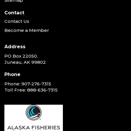
Sitemap
Contact
Contact Us
Become a Member
Address
PO Box 22050,
Juneau, AK 99802
Phone
Phone:
907-276-7315
Toll Free:
888-636-7315