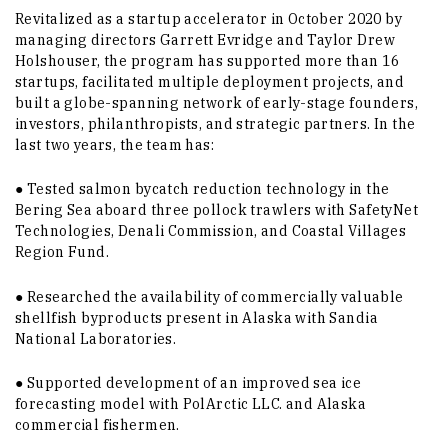
Revitalized as a startup accelerator in October 2020 by
managing directors Garrett Evridge and Taylor Drew
Holshouser, the program has supported more than 16
startups, facilitated multiple deployment projects, and
built a globe-spanning network of early-stage founders,
investors, philanthropists, and strategic partners. In the
last two years, the team has:
● Tested salmon bycatch reduction technology in the
Bering Sea aboard three pollock trawlers with SafetyNet
Technologies, Denali Commission, and Coastal Villages
Region Fund.
● Researched the availability of commercially valuable
shellfish byproducts present in Alaska with Sandia
National Laboratories.
● Supported development of an improved sea ice
forecasting model with PolArctic LLC. and Alaska
commercial fishermen.