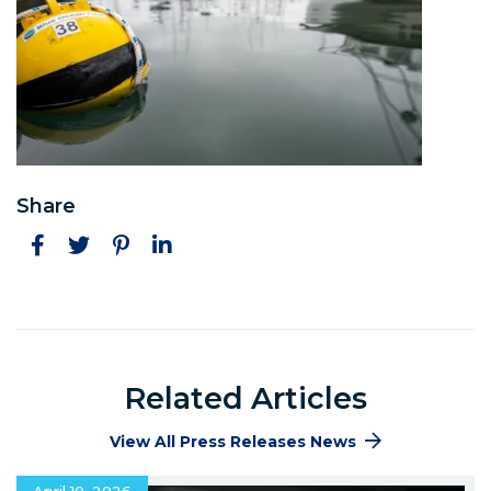
Share
Facebook
Twitter
Pinterest
LinkedIn
Related Articles
View All Press Releases News