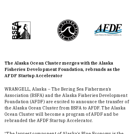
The Alaska Ocean Cluster merges with the Alaska
Fisheries Development Foundation, rebrands as the
AFDF Startup Accelerator
WRANGELL, Alaska – The Bering Sea Fishermen’s
Association (BSFA) and the Alaska Fisheries Development
Foundation (AFDF) are excited to announce the transfer of
the Alaska Ocean Cluster from BSFA to AFDF. The Alaska
Ocean Cluster will become a program of AFDF and be
rebranded the AFDF Startup Accelerator.
“The largest component of Alaska’s Blue Economy is the