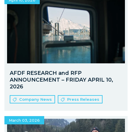
April 10, 2026
AFDF RESEARCH and RFP
ANNOUNCEMENT – FRIDAY APRIL 10,
2026
Company News
Press Releases
March 03, 2026