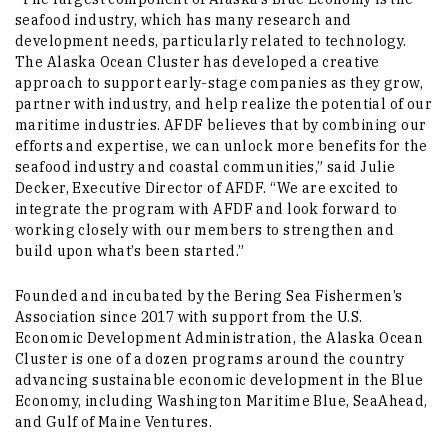
seafood industry, which has many research and
development needs, particularly related to technology.
The Alaska Ocean Cluster has developed a creative
approach to support early-stage companies as they grow,
partner with industry, and help realize the potential of our
maritime industries. AFDF believes that by combining our
efforts and expertise, we can unlock more benefits for the
seafood industry and coastal communities,” said Julie
Decker, Executive Director of AFDF. “We are excited to
integrate the program with AFDF and look forward to
working closely with our members to strengthen and
build upon what’s been started.”
Founded and incubated by the Bering Sea Fishermen’s
Association since 2017 with support from the U.S.
Economic Development Administration, the Alaska Ocean
Cluster is one of a dozen programs around the country
advancing sustainable economic development in the Blue
Economy, including Washington Maritime Blue, SeaAhead,
and Gulf of Maine Ventures.