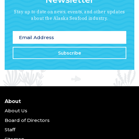
Stay up to date on news, events, and other updates
about the Alaska Seafood industry.
*
indicates required
Email Address
*
About
About Us
Board of Directors
Staff