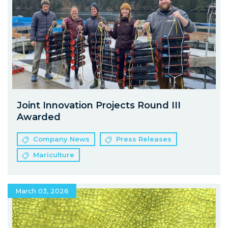
Joint Innovation Projects Round III
Awarded
Company News
Press Releases
Mariculture
March 03, 2026