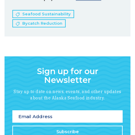
Seafood Sustainability
Bycatch Reduction
Sign up for our
Newsletter
Stay up to date on news, events, and other updates
about the Alaska Seafood industry.
*
indicates required
Email Address
*