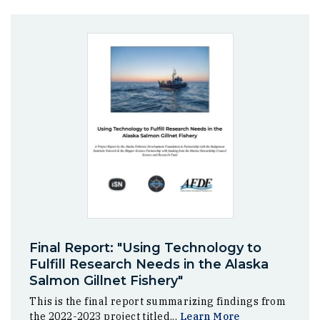
Final Report: "Using Technology to
Fulfill Research Needs in the Alaska
Salmon Gillnet Fishery"
This is the final report summarizing findings from
the 2022-2023 project titled...
Learn More