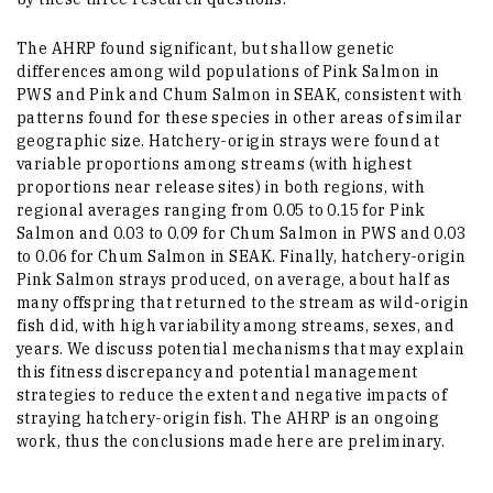
The AHRP found significant, but shallow genetic
differences among wild populations of Pink Salmon in
PWS and Pink and Chum Salmon in SEAK, consistent with
patterns found for these species in other areas of similar
geographic size. Hatchery-origin strays were found at
variable proportions among streams (with highest
proportions near release sites) in both regions, with
regional averages ranging from 0.05 to 0.15 for Pink
Salmon and 0.03 to 0.09 for Chum Salmon in PWS and 0.03
to 0.06 for Chum Salmon in SEAK. Finally, hatchery-origin
Pink Salmon strays produced, on average, about half as
many offspring that returned to the stream as wild-origin
fish did, with high variability among streams, sexes, and
years. We discuss potential mechanisms that may explain
this fitness discrepancy and potential management
strategies to reduce the extent and negative impacts of
straying hatchery-origin fish. The AHRP is an ongoing
work, thus the conclusions made here are preliminary.