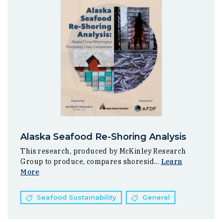
Alaska Seafood Re-Shoring Analysis
This research, produced by McKinley Research
Group to produce, compares shoresid...
Learn
More
Seafood Sustainability
General