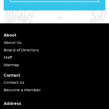
About
About Us
Board of Directors
Staff
Sitemap
Contact
Contact Us
Become a Member
Address