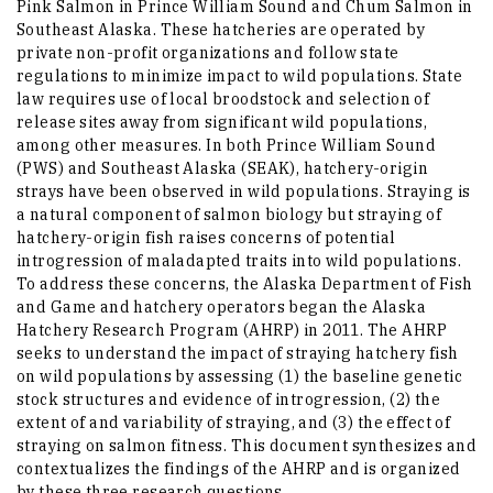
Pink Salmon in Prince William Sound and Chum Salmon in
Southeast Alaska. These hatcheries are operated by
private non-profit organizations and follow state
regulations to minimize impact to wild populations. State
law requires use of local broodstock and selection of
release sites away from significant wild populations,
among other measures. In both Prince William Sound
(PWS) and Southeast Alaska (SEAK), hatchery-origin
strays have been observed in wild populations. Straying is
a natural component of salmon biology but straying of
hatchery-origin fish raises concerns of potential
introgression of maladapted traits into wild populations.
To address these concerns, the Alaska Department of Fish
and Game and hatchery operators began the Alaska
Hatchery Research Program (AHRP) in 2011. The AHRP
seeks to understand the impact of straying hatchery fish
on wild populations by assessing (1) the baseline genetic
stock structures and evidence of introgression, (2) the
extent of and variability of straying, and (3) the effect of
straying on salmon fitness. This document synthesizes and
contextualizes the findings of the AHRP and is organized
by these three research questions.