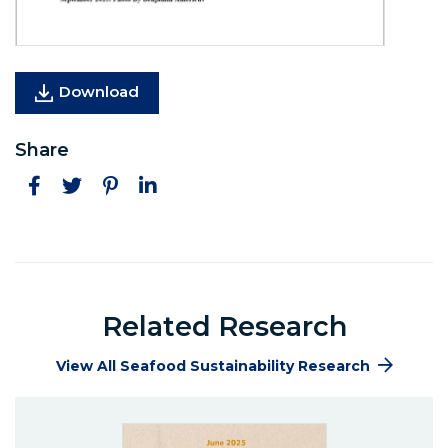
Download
Share
Facebook
Twitter
Pinterest
LinkedIn
Related Research
View All Seafood Sustainability Research