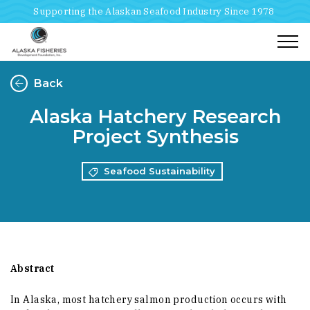
Supporting the Alaskan Seafood Industry Since 1978
Togg
Back
Alaska Hatchery Research
Project Synthesis
Seafood Sustainability
Abstract
In Alaska, most hatchery salmon production occurs with