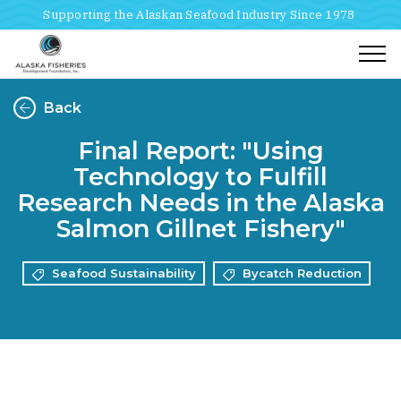
Supporting the Alaskan Seafood Industry Since 1978
Togg
Back
Final Report: "Using
Technology to Fulfill
Research Needs in the Alaska
Salmon Gillnet Fishery"
Seafood Sustainability
Bycatch Reduction