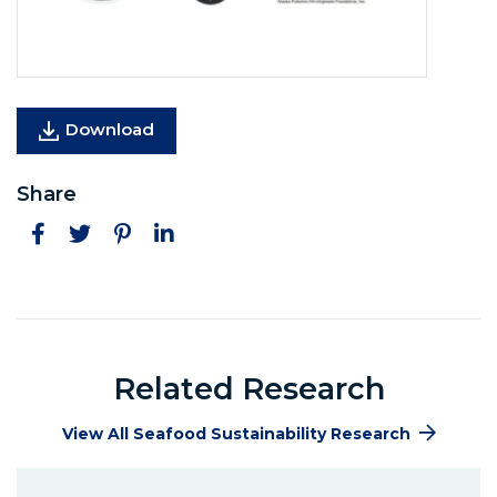
(Opens in a new window)
Download
Share
Facebook
Twitter
Pinterest
LinkedIn
Related Research
View All Seafood Sustainability Research