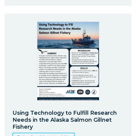
Using Technology to Fulfill Research
Needs in the Alaska Salmon Gillnet
Fishery