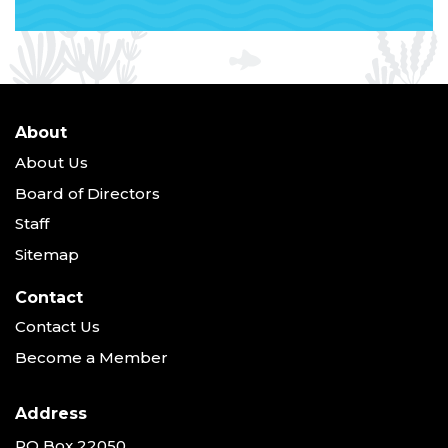
About
About Us
Board of Directors
Staff
Sitemap
Contact
Contact Us
Become a Member
Address
PO Box 22050,