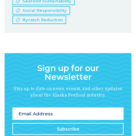
Seafood Sustainability
Social Responsibility
Bycatch Reduction
Sign up for our
Newsletter
Stay up to date on news, events, and other updates
about the Alaska Seafood industry.
*
indicates required
Email Address
*