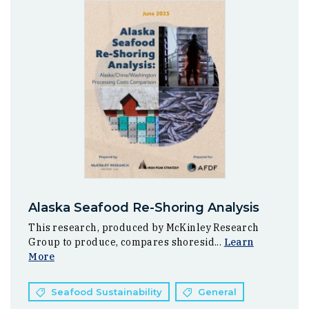
Alaska Seafood Re-Shoring Analysis
This research, produced by McKinley Research
Group to produce, compares shoresid...
Learn
More
Seafood Sustainability
General