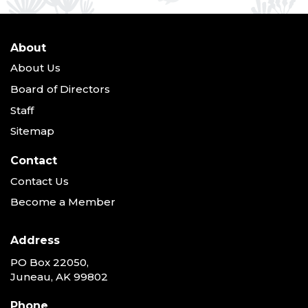
About
About Us
Board of Directors
Staff
Sitemap
Contact
Contact Us
Become a Member
Address
PO Box 22050,
Juneau, AK 99802
Phone