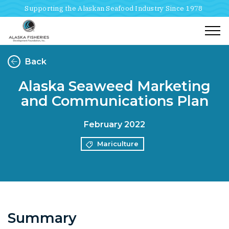
Supporting the Alaskan Seafood Industry Since 1978
Togg
Back
Alaska Seaweed Marketing
and Communications Plan
February 2022
Mariculture
Summary