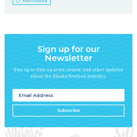
Mariculture
Sign up for our
Newsletter
Stay up to date on news, events, and other updates
about the Alaska Seafood industry.
*
indicates required
Email Address
*