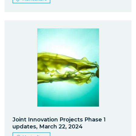
Joint Innovation Projects Phase 1
updates, March 22, 2024