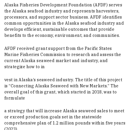
Alaska Fisheries Development Foundation (AFDF) serves
the Alaska seafood industry and represents harvesters,
processors, and support sector business. AFDF identifies
common opportunities in the Alaska seafood industry and
develops efficient, sustainable outcomes that provide
benefits to the economy, environment, and communities.
AFDF received grant support from the Pacific States
Marine Fisheries Commission to research and assess the
current Alaska seaweed market and industry, and
strategize how to in
vest in Alaska’s seaweed industry. The title of this project
is “Connecting Alaska Seaweed with New Markets.” The
overall goal of this grant, which started in 2018, was to
formulate
a strategy that will increase Alaska seaweed sales to meet
or exceed production goals set in the statewide
comprehensive plan of 1.2 million pounds within five years
(2023).