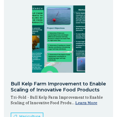
Bull Kelp Farm Improvement to Enable
Scaling of Innovative Food Products
Tri-Fold - Bull Kelp Farm Improvement to Enable
Scaling of Innovative Food Produ...
Learn More
Mariculture