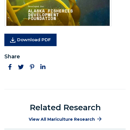
(Opens in a new window)
Download PDF
Share
Facebook
Twitter
Pinterest
LinkedIn
Related Research
View All Mariculture Research