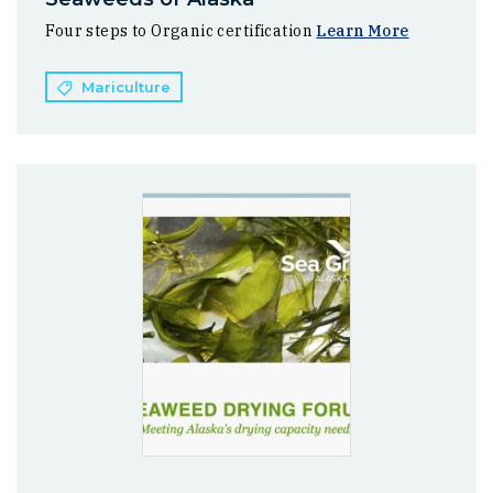
Four steps to Organic certification
Learn More
Mariculture