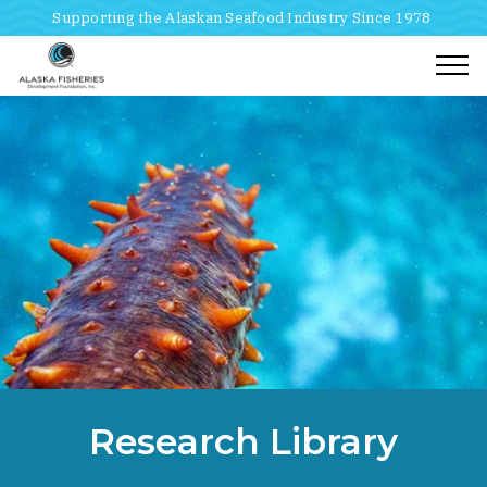
Supporting the Alaskan Seafood Industry Since 1978
Togg
Home
Breadcrumbs
Research Library
Research Library
Mariculture