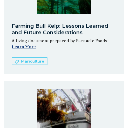
Farming Bull Kelp: Lessons Learned
and Future Considerations
A living document prepared by Barnacle Foods
Learn More
Mariculture