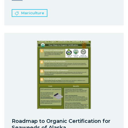
Mariculture
Roadmap to Organic Certification for
Seaweeds of Alaska