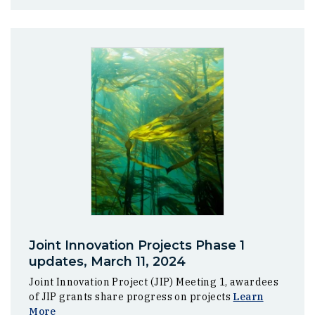
Joint Innovation Projects Phase 1
updates, March 11, 2024
Joint Innovation Project (JIP) Meeting 1, awardees
of JIP grants share progress on projects
Learn
More