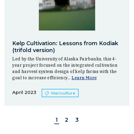
Kelp Cultivation: Lessons from Kodiak
(trifold version)
Led by the University of Alaska Fairbanks, this 4-
year project focused on the integrated cultivation
and harvest system design of kelp farms with the
goal to increase efficiency...
Learn More
April 2023
Mariculture
1
2
3