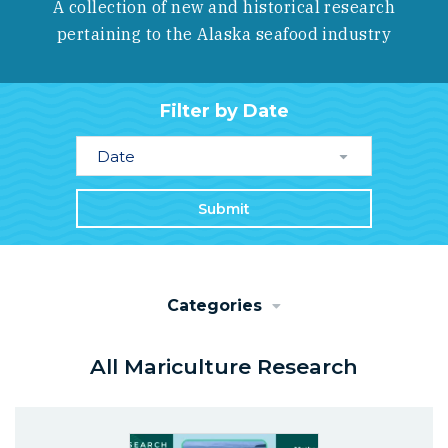
A collection of new and historical research
pertaining to the Alaska seafood industry
Filter by Date
Date
Submit
Categories
All Mariculture Research