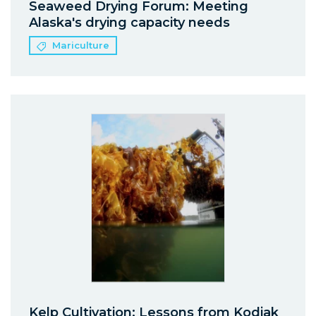
Seaweed Drying Forum: Meeting
Alaska's drying capacity needs
Mariculture
Kelp Cultivation: Lessons from Kodiak