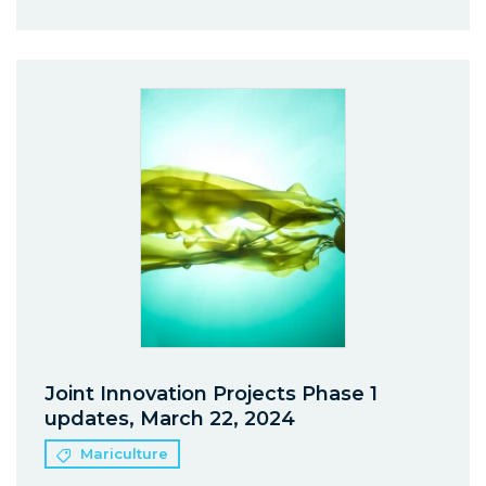
Joint Innovation Projects Phase 1
updates, March 22, 2024
Mariculture