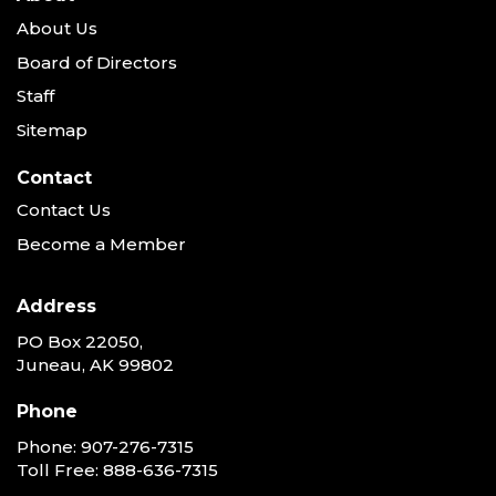
About Us
Board of Directors
Staff
Sitemap
Contact
Contact Us
Become a Member
Address
PO Box 22050,
Juneau, AK 99802
Phone
Phone:
907-276-7315
Toll Free:
888-636-7315