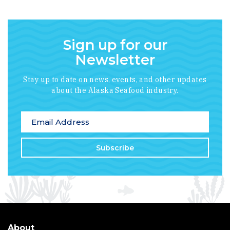
Sign up for our
Newsletter
Stay up to date on news, events, and other updates
about the Alaska Seafood industry.
*
indicates required
Email Address
*
About