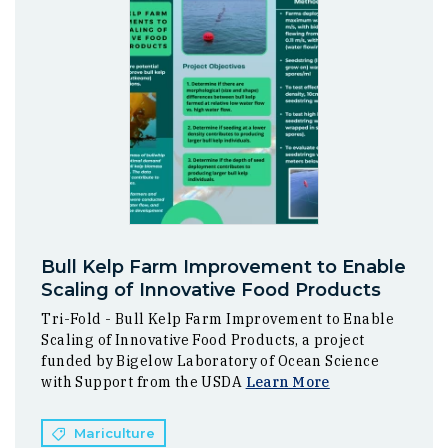
Bull Kelp Farm Improvement to Enable
Scaling of Innovative Food Products
Tri-Fold - Bull Kelp Farm Improvement to Enable
Scaling of Innovative Food Products, a project
funded by Bigelow Laboratory of Ocean Science
with Support from the USDA
Learn More
Mariculture