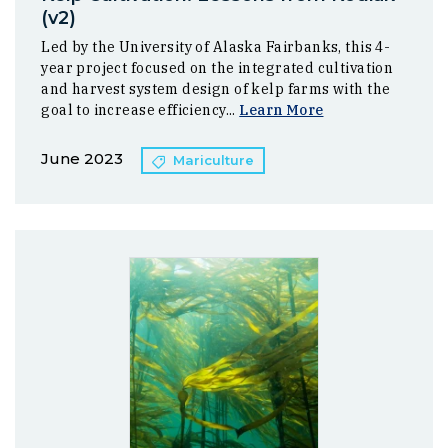
(v2)
Led by the University of Alaska Fairbanks, this 4-
year project focused on the integrated cultivation
and harvest system design of kelp farms with the
goal to increase efficiency...
Learn More
June 2023
Mariculture