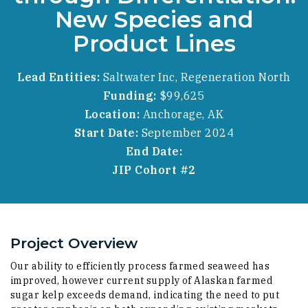
New Species and
Product Lines
Lead Entities:
Saltwater Inc, Regeneration North
Funding:
$99,625
Location:
Anchorage, AK
Start Date:
September 2024
End Date:
JIP Cohort #2
Project Overview
Our ability to efficiently process farmed seaweed has
improved, however current supply of Alaskan farmed
sugar kelp exceeds demand, indicating the need to put