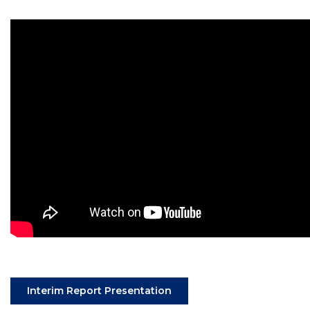
(Opens an external site in
Interim Report Presentation