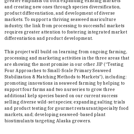
greater emphasis on both expanding existing markets
and creating new ones through species diversification,
product differentiation, and development of diverse
markets. To support a thriving seaweed mariculture
industry, the link from processing to successful markets
requires greater attention to fostering integrated market
differentiation and product development.
This project will build on learning from ongoing farming,
processing and marketing activities in the three areas that
are showing the most promise in our other JIP (“Testing
Four Approaches to Small-Scale Primary Seaweed
Stabilization & Matching Methods to Markets”), including:
promoting innovations in seaweed farming by helping to
support four farms and two nurseries to grow three
additional kelp species based on our current success
selling diverse wild-set species; expanding salting trials
and product testing for gourmet restaurant/specialty food
markets, and; developing seaweed-based plant
biostimulants targeting Alaska growers.