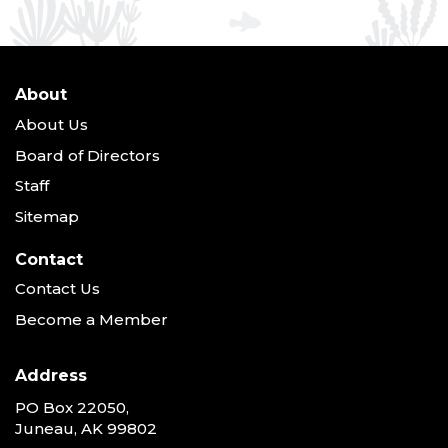
About
About Us
Board of Directors
Staff
Sitemap
Contact
Contact Us
Become a Member
Address
PO Box 22050,
Juneau, AK 99802