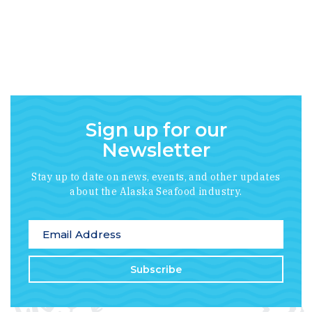
Sign up for our
Newsletter
Stay up to date on news, events, and other updates
about the Alaska Seafood industry.
*
indicates required
Email Address
*