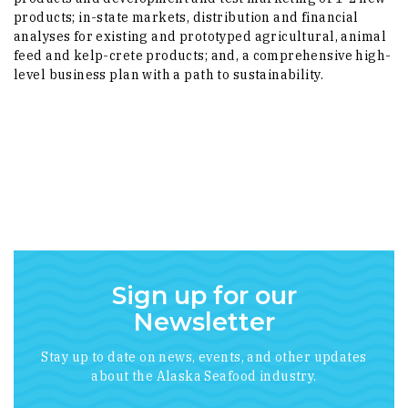
products; in-state markets, distribution and financial
analyses for existing and prototyped agricultural, animal
feed and kelp-crete products; and, a comprehensive high-
level business plan with a path to sustainability.
Sign up for our
Newsletter
Stay up to date on news, events, and other updates
about the Alaska Seafood industry.
*
indicates required