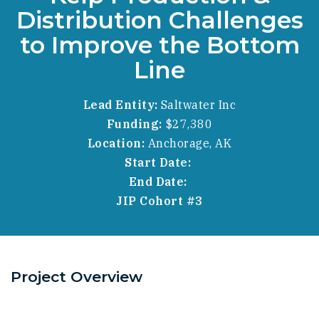
Distribution Challenges
to Improve the Bottom
Line
Lead Entity:
Saltwater Inc
Funding:
$27,380
Location:
Anchorage, AK
Start Date:
End Date:
JIP Cohort #3
Project Overview