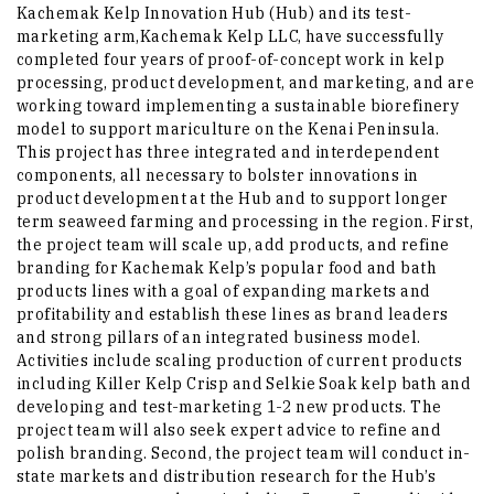
Kachemak Kelp Innovation Hub (Hub) and its test-
marketing arm,Kachemak Kelp LLC, have successfully
completed four years of proof-of-concept work in kelp
processing, product development, and marketing, and are
working toward implementing a sustainable biorefinery
model to support mariculture on the Kenai Peninsula.
This project has three integrated and interdependent
components, all necessary to bolster innovations in
product development at the Hub and to support longer
term seaweed farming and processing in the region. First,
the project team will scale up, add products, and refine
branding for Kachemak Kelp’s popular food and bath
products lines with a goal of expanding markets and
profitability and establish these lines as brand leaders
and strong pillars of an integrated business model.
Activities include scaling production of current products
including Killer Kelp Crisp and Selkie Soak kelp bath and
developing and test-marketing 1-2 new products. The
project team will also seek expert advice to refine and
polish branding. Second, the project team will conduct in-
state markets and distribution research for the Hub’s