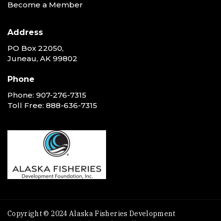
Become a Member
Address
PO Box 22050,
Juneau, AK 99802
Phone
Phone:
907-276-7315
Toll Free:
888-636-7315
Copyright © 2024 Alaska Fisheries Development