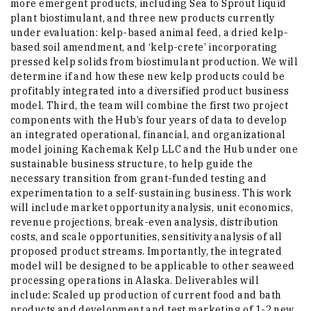
more emergent products, including Sea to Sprout liquid
plant biostimulant, and three new products currently
under evaluation: kelp-based animal feed, a dried kelp-
based soil amendment, and ‘kelp-crete’ incorporating
pressed kelp solids from biostimulant production. We will
determine if and how these new kelp products could be
profitably integrated into a diversified product business
model. Third, the team will combine the first two project
components with the Hub’s four years of data to develop
an integrated operational, financial, and organizational
model joining Kachemak Kelp LLC and the Hub under one
sustainable business structure, to help guide the
necessary transition from grant-funded testing and
experimentation to a self-sustaining business. This work
will include market opportunity analysis, unit economics,
revenue projections, break-even analysis, distribution
costs, and scale opportunities, sensitivity analysis of all
proposed product streams. Importantly, the integrated
model will be designed to be applicable to other seaweed
processing operations in Alaska. Deliverables will
include: Scaled up production of current food and bath
products and development and test marketing of 1-2 new