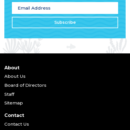
Email Address
*
About
About Us
Board of Directors
Staff
Sitemap
Contact
Contact Us