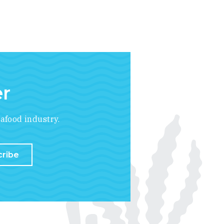
er
afood industry.