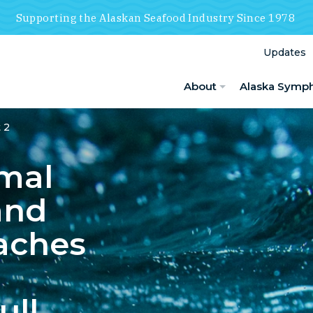
Supporting the Alaskan Seafood Industry Since 1978
Updates
About
Alaska Symp
 2
mal
and
aches
ull