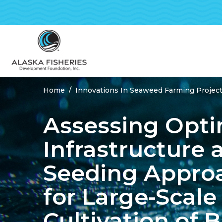
Home
Innovations In Seaweed Farming Project
Breadcrumbs
Assessing Opti
Infrastructure 
Seeding Appro
for Large-Scale
Cultivation of B