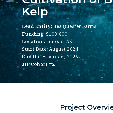
Kelp
Lead Entity:
Sea Quester Farms
Funding:
$100,000
Location:
Juneau, AK
Start Date:
August 2024
End Date:
January 2026
JIP Cohort #2
Project Overvi