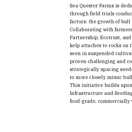
Sea Quester Farms is dedic
through field trials condu
factors: the growth of bul
Collaborating with farmer
Partnership, Ecotrust, and 
kelp attaches to rocks on 
seen in suspended cultiva
proven challenging and cos
strategically spacing seed
to more closely mimic bull
This initiative builds upo
Infrastructure and Seeding
food-grade, commercially v