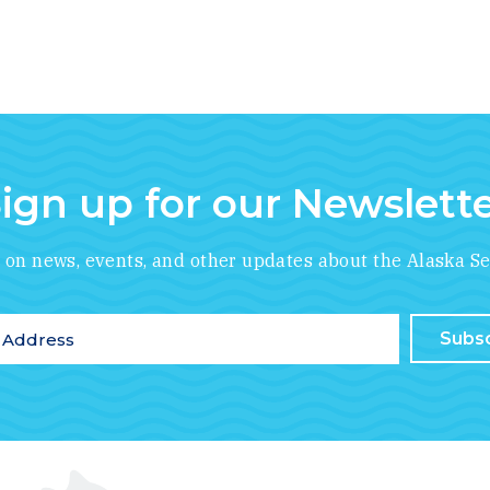
ign up for our Newslett
*
indicates required
e on news, events, and other updates about the Alaska Se
ddress
*