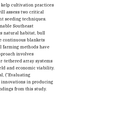
kelp cultivation practices
ll assess two critical
ent seeding techniques.
inable Southeast
s natural habitat, bull
ke continuous blankets
nal farming methods have
approach involves
oor-tethered array systems
eld and economic viability.
l, (“Evaluating
g innovations in producing
ndings from this study.