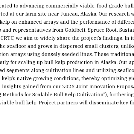
ated to advancing commercially viable, food-grade bull 
cted at our farm site near Juneau, Alaska. Our research wi
l kelp on enhanced arrays and the performance of differ
s and representatives from Goldbelt, Spruce Root, Susta
CRTC, we aim to widely share the project’s findings. In it
the seafloor and grows in dispersed small clusters, unli
tion arrays using densely seeded lines. These traditio
tly for scaling up bull kelp production in Alaska. Our 
ed segments along cultivation lines and utilizing seafl
 kelp’s native growing conditions, thereby optimizing yi
n insights gained from our 2023 Joint Innovation Proposa
 Methods for Scalable Bull Kelp Cultivation”), furtherin
iable bull kelp. Project partners will disseminate key fi