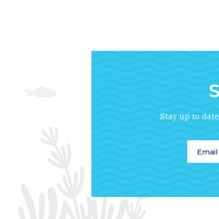
S
Stay up to dat
Email A