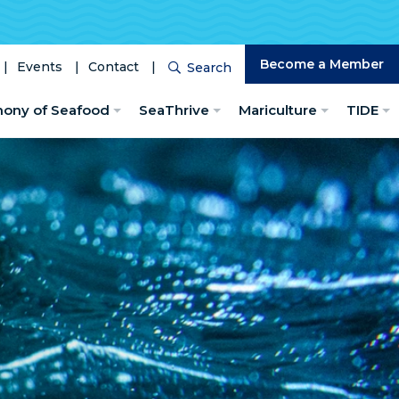
Become a Member
Events
Contact
Search
Search
hony of Seafood
SeaThrive
Mariculture
TIDE