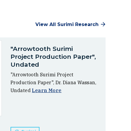
View All Surimi Research
"Arrowtooth Surimi
Project Production Paper",
Undated
"Arrowtooth Surimi Project
Production Paper", Dr. Diana Wassan,
Undated
Learn More