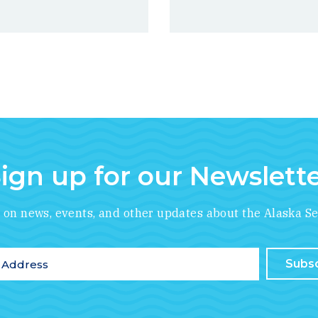
ign up for our Newslett
*
indicates required
e on news, events, and other updates about the Alaska Se
ddress
*