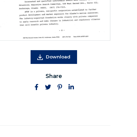
Download
Share
Facebook
Twitter
Pinterest
LinkedIn