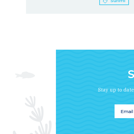
Surimi
S
Stay up to dat
Email A