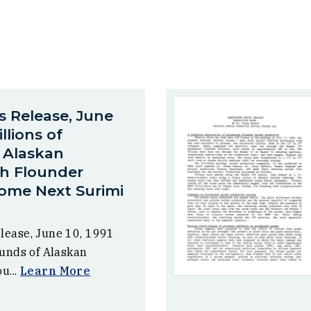
s Release, June
illions of
 Alaskan
h Flounder
ome Next Surimi
lease, June 10, 1991
ounds of Alaskan
u...
Learn More