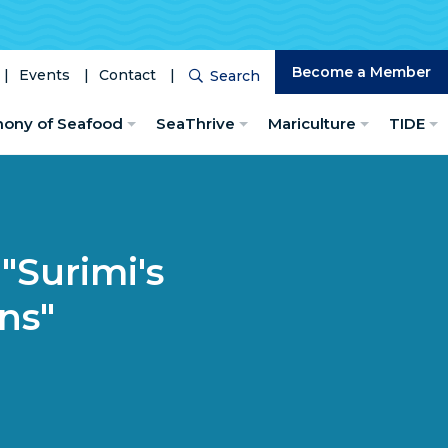
Become a Member
Events
Contact
Search
Search
hony of Seafood
SeaThrive
Mariculture
TIDE
"Surimi's
ns"