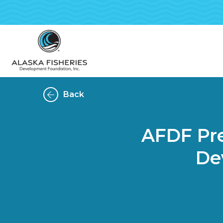
Back
AFDF Pre
De