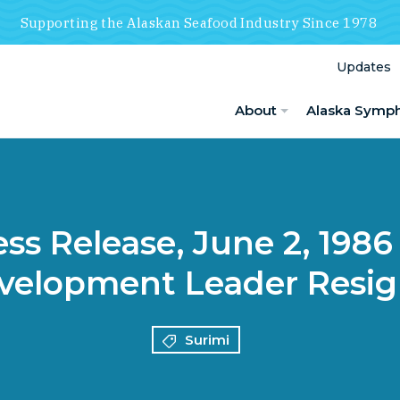
Supporting the Alaskan Seafood Industry Since 1978
Updates
About
Alaska Symp
ss Release, June 2, 1986 
velopment Leader Resig
Surimi