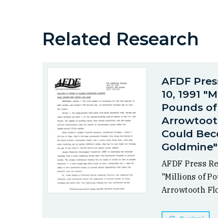
Related Research
AFDF Pres
10, 1991 "M
Pounds of
Arrowtoot
Could Bec
Goldmine"
AFDF Press Re
"Millions of P
Arrowtooth Flo