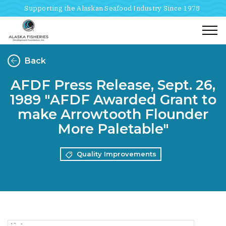
Supporting the Alaskan Seafood Industry Since 1978
Togg
Back
AFDF Press Release, Sept. 26,
1989 "AFDF Awarded Grant to
make Arrowtooth Flounder
More Paletable"
Quality Improvements