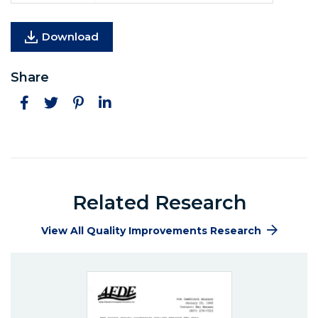
Download
Share
Facebook
Twitter
Pinterest
LinkedIn
Related Research
View All Quality Improvements Research