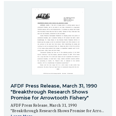
AFDF Press Release, March 31, 1990
"Breakthrough Research Shows
Promise for Arrowtooth Fishery"
AFDF Press Release, March 31, 1990
"Breakthrough Research Shows Promise for Arro...