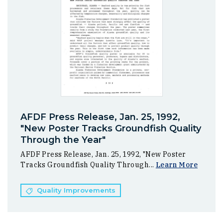
AFDF Press Release, Jan. 25, 1992,
"New Poster Tracks Groundfish Quality
Through the Year"
AFDF Press Release, Jan. 25, 1992, "New Poster
Tracks Groundfish Quality Through...
Learn More
Quality Improvements