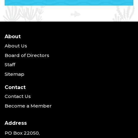
About
About Us
Board of Directors
Staff
Sitemap
Contact
Contact Us
Become a Member
Address
PO Box 22050,