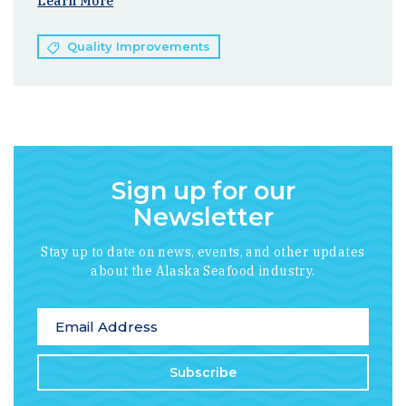
Learn More
Quality Improvements
Sign up for our
Newsletter
Stay up to date on news, events, and other updates
about the Alaska Seafood industry.
*
indicates required
Email Address
*