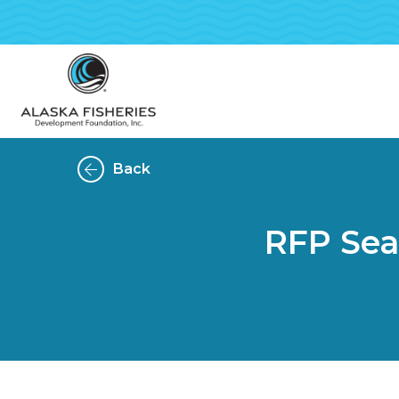
Back
RFP Sea