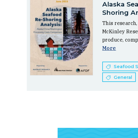
Alaska Se
Shoring An
This research
McKinley Rese
produce, comp
More
Seafood Su
General