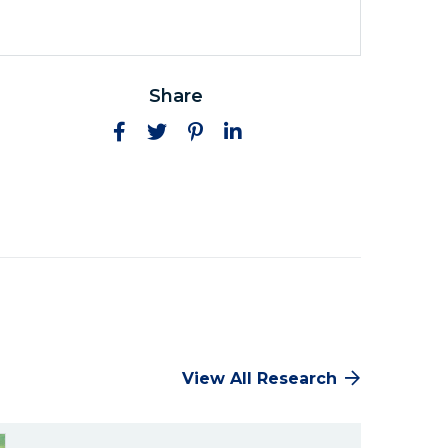
Share
Facebook
Twitter
Pinterest
LinkedIn
View All Research