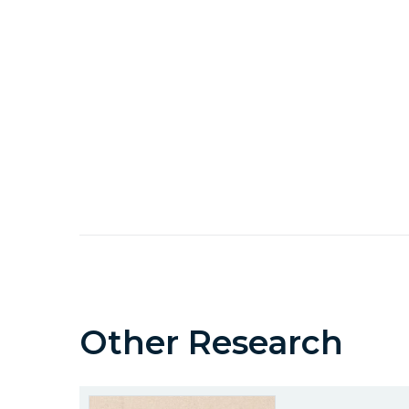
Other Research