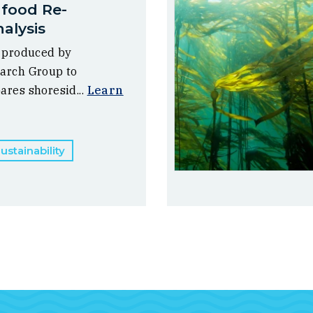
afood Re-
alysis
, produced by
arch Group to
ares shoresid...
Learn
stainability