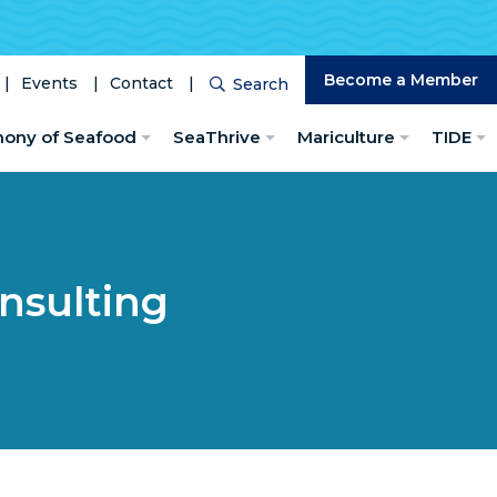
Become a Member
Events
Contact
Search
Search
hony of Seafood
SeaThrive
Mariculture
TIDE
nsulting