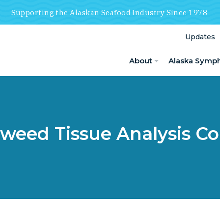
Supporting the Alaskan Seafood Industry Since 1978
Updates
About
Alaska Symp
weed Tissue Analysis Co