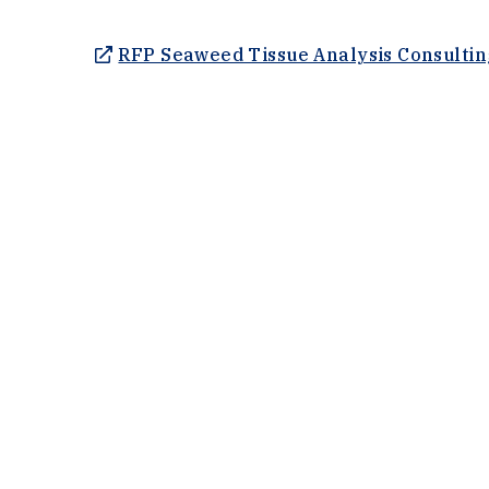
RFP Seaweed Tissue Analysis Consultin