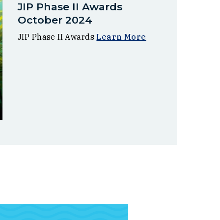
JIP Phase II Awards
October 2024
JIP Phase II Awards
Learn More