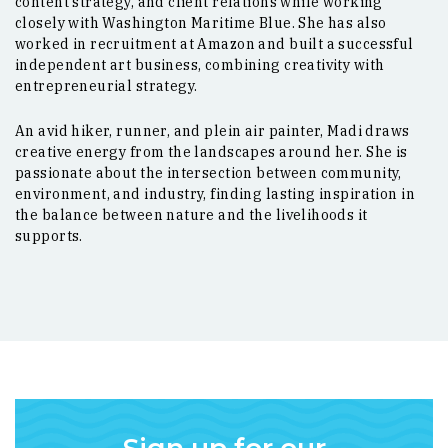
content strategy, and client relations while working
closely with Washington Maritime Blue. She has also
worked in recruitment at Amazon and built a successful
independent art business, combining creativity with
entrepreneurial strategy.
An avid hiker, runner, and plein air painter, Madi draws
creative energy from the landscapes around her. She is
passionate about the intersection between community,
environment, and industry, finding lasting inspiration in
the balance between nature and the livelihoods it
supports.