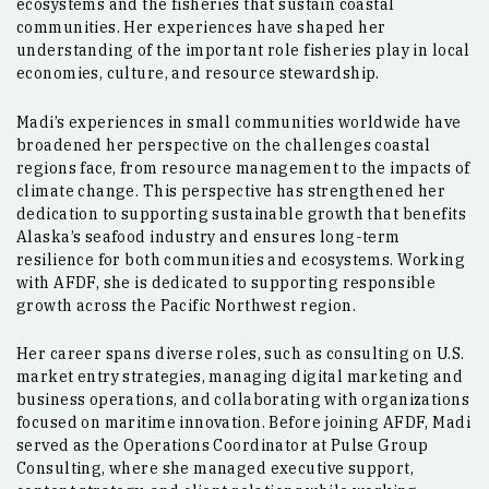
ecosystems and the fisheries that sustain coastal
communities. Her experiences have shaped her
understanding of the important role fisheries play in local
economies, culture, and resource stewardship.
Madi’s experiences in small communities worldwide have
broadened her perspective on the challenges coastal
regions face, from resource management to the impacts of
climate change. This perspective has strengthened her
dedication to supporting sustainable growth that benefits
Alaska’s seafood industry and ensures long-term
resilience for both communities and ecosystems. Working
with AFDF, she is dedicated to supporting responsible
growth across the Pacific Northwest region.
Her career spans diverse roles, such as consulting on U.S.
market entry strategies, managing digital marketing and
business operations, and collaborating with organizations
focused on maritime innovation. Before joining AFDF, Madi
served as the Operations Coordinator at Pulse Group
Consulting, where she managed executive support,