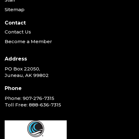
Sitemap
Contact
Contact Us
Become a Member
Address
PO Box 22050,
Juneau, AK 99802
Phone
Phone:
907-276-7315
Toll Free:
888-636-7315