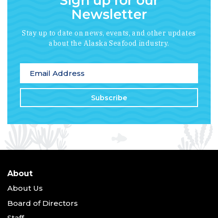
Sign up for our
Newsletter
Stay up to date on news, events, and other updates
about the Alaska Seafood industry.
*
indicates required
Email Address
*
About
About Us
Board of Directors
Staff