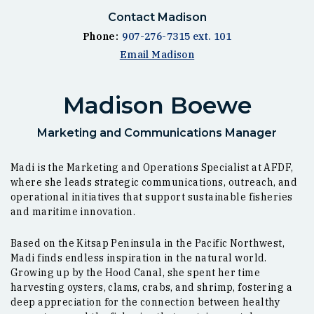
Contact Madison
Phone:
907-276-7315 ext. 101
Email Madison
Madison Boewe
Marketing and Communications Manager
Madi is the Marketing and Operations Specialist at AFDF,
where she leads strategic communications, outreach, and
operational initiatives that support sustainable fisheries
and maritime innovation.
Based on the Kitsap Peninsula in the Pacific Northwest,
Madi finds endless inspiration in the natural world.
Growing up by the Hood Canal, she spent her time
harvesting oysters, clams, crabs, and shrimp, fostering a
deep appreciation for the connection between healthy