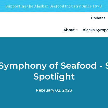
Supporting the Alaskan Seafood Industry Since 1978
Updates
About
Alaska Symp
 Symphony of Seafood - 
Spotlight
February 02, 2023