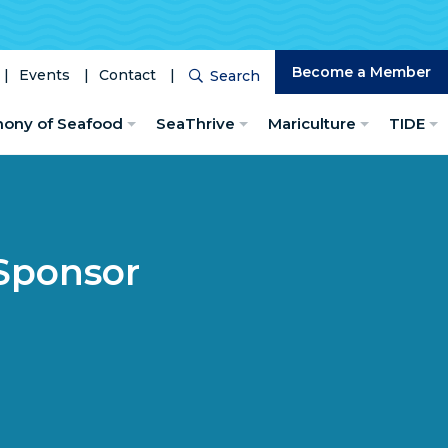
Become a Member
Events
Contact
Search
Search
hony of Seafood
SeaThrive
Mariculture
TIDE
Sponsor