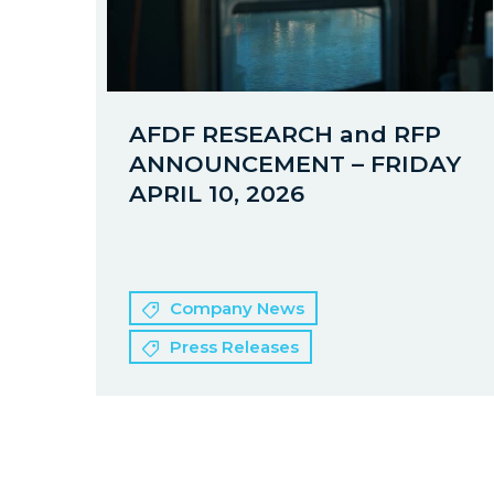
AFDF RESEARCH and RFP
ANNOUNCEMENT – FRIDAY
APRIL 10, 2026
Company News
Press Releases