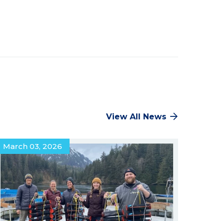
Facebook
Twitter
Pinterest
LinkedIn
View All News
March 03, 2026