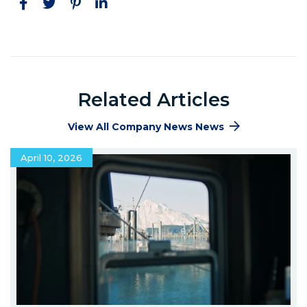
Facebook
Twitter
Pinterest
LinkedIn
Related Articles
View All Company News News
April 10, 2026