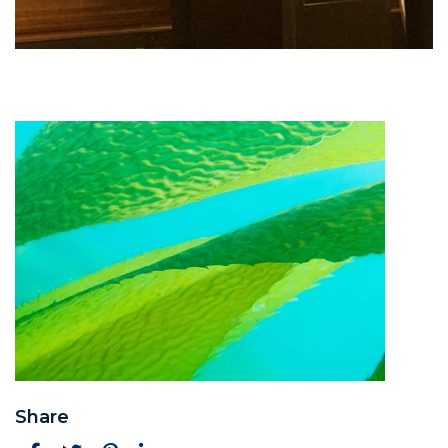
Share