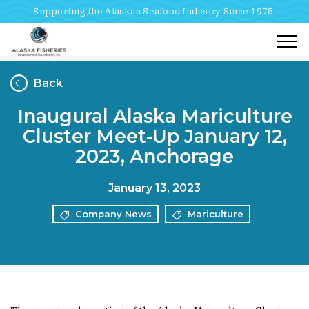
Supporting the Alaskan Seafood Industry Since 1978
Togg
Back
Inaugural Alaska Mariculture
Cluster Meet-Up January 12,
2023, Anchorage
January 13, 2023
Company News
Mariculture