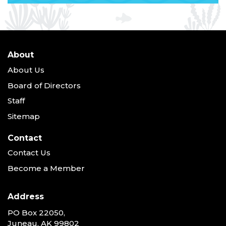
About
About Us
Board of Directors
Staff
Sitemap
Contact
Contact Us
Become a Member
Address
PO Box 22050,
Juneau, AK 99802