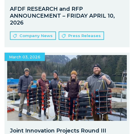
AFDF RESEARCH and RFP
ANNOUNCEMENT – FRIDAY APRIL 10,
2026
Company News
Press Releases
March 03, 2026
Joint Innovation Projects Round III