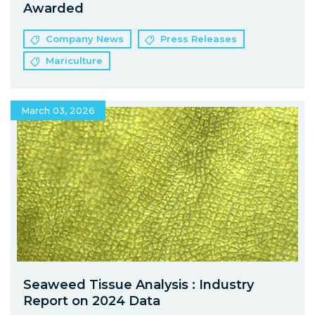
Awarded
Company News
Press Releases
Mariculture
March 03, 2026
Seaweed Tissue Analysis : Industry
Report on 2024 Data