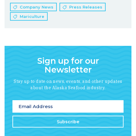
Company News
Press Releases
Mariculture
Sign up for our
Newsletter
Stay up to date on news, events, and other updates
about the Alaska Seafood industry.
*
indicates required
Email Address
*