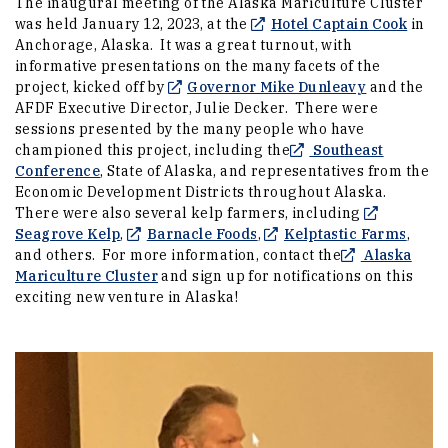
The inaugural meeting of the Alaska Mariculture Cluster
(Open
was held January 12, 2023, at the
Hotel Captain Cook
in
Anchorage, Alaska. It was a great turnout, with
informative presentations on the many facets of the
(Opens an e
project, kicked off by
Governor Mike Dunleavy
and the
AFDF Executive Director, Julie Decker. There were
sessions presented by the many people who have
championed this project, including the
Southeast
(Opens an external site in a new window)
Conference
, State of Alaska, and representatives from the
Economic Development Districts throughout Alaska.
There were also several kelp farmers, including
(Opens an external site in a new window)
(Opens an external site in
(Open
Seagrove Kelp
,
Barnacle Foods
,
Kelptastic Farms
,
and others. For more information, contact the
Alaska
(Opens an external site in a new window)
Mariculture Cluster
and sign up for notifications on this
exciting new venture in Alaska!