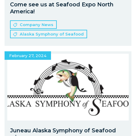
Come see us at Seafood Expo North
America!
Company News
Alaska Symphony of Seafood
February 27, 2024
Juneau Alaska Symphony of Seafood