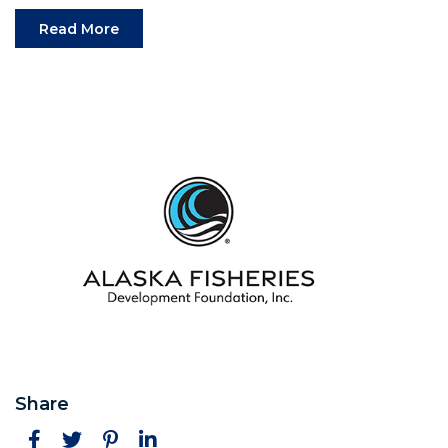
(Opens an external site in a new window)
Read More
Share