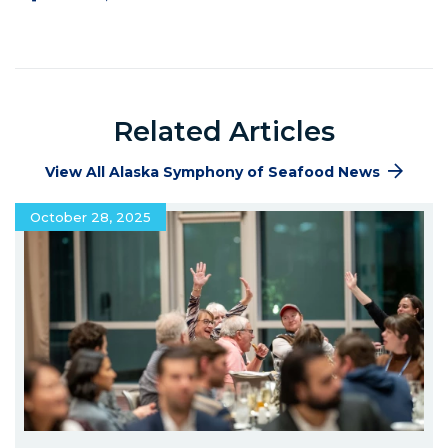
Facebook
Twitter
Pinterest
LinkedIn
Related Articles
View All Alaska Symphony of Seafood News
October 28, 2025