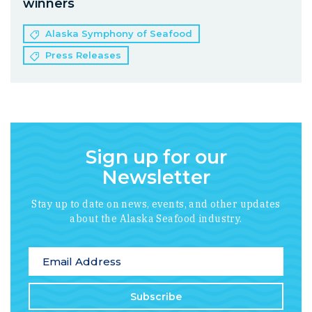
winners
Alaska Symphony of Seafood
Press Releases
Sign up for our
Newsletter
Stay up to date on news, events, and other updates
about the Alaska Seafood industry.
*
indicates required
Email Address
*