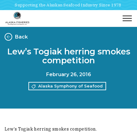
Supporting the Alaskan Seafood Industry Since 1978
Togg
Back
Lew’s Togiak herring smokes
competition
February 26, 2016
Alaska Symphony of Seafood
Lew’s Togiak herring smokes competition.