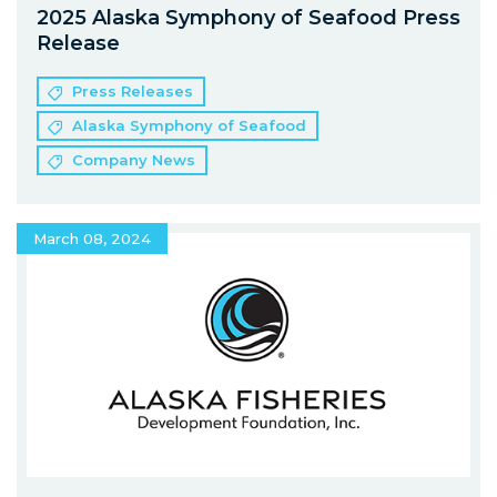
2025 Alaska Symphony of Seafood Press
Release
Press Releases
Alaska Symphony of Seafood
Company News
March 08, 2024