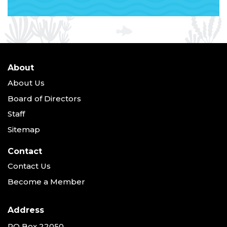
About
About Us
Board of Directors
Staff
Sitemap
Contact
Contact Us
Become a Member
Address
PO Box 22050,