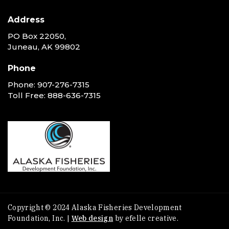
Address
PO Box 22050,
Juneau, AK 99802
Phone
Phone:
907-276-7315
Toll Free:
888-636-7315
Copyright © 2024 Alaska Fisheries Development
Foundation, Inc. |
Web design
by efelle creative.