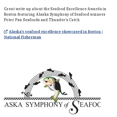
Great write up about the Seafood Excellence Awards in
Boston featuring Alaska Symphony of Seafood winners
Peter Pan Seafoods and Thunder's Catch
Alaska’s seafood excellence showcased in Boston |
(Opens an external site)
National Fisherman