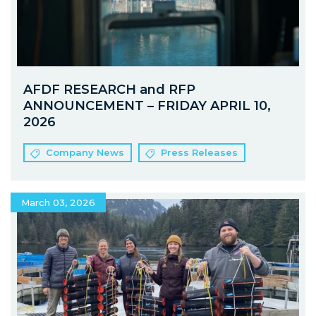
AFDF RESEARCH and RFP
ANNOUNCEMENT – FRIDAY APRIL 10,
2026
Company News
Press Releases
March 03, 2026