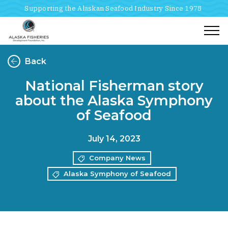
Supporting the Alaskan Seafood Industry Since 1978
Togg
Back
National Fisherman story
about the Alaska Symphony
of Seafood
July 14, 2023
Company News
Alaska Symphony of Seafood