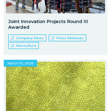
Joint Innovation Projects Round III
Awarded
Company News
Press Releases
Mariculture
March 03, 2026