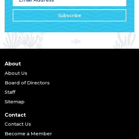
About
About Us
Board of Directors
Staff
Sitemap
Contact
Contact Us
Become a Member