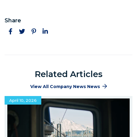
Share
Facebook
Twitter
Pinterest
LinkedIn
Related Articles
View All Company News News
April 10, 2026