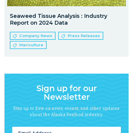
Seaweed Tissue Analysis : Industry
Report on 2024 Data
Company News
Press Releases
Mariculture
Sign up for our
Newsletter
Stay up to date on news, events, and other updates
about the Alaska Seafood industry.
*
indicates required
Email Address
*