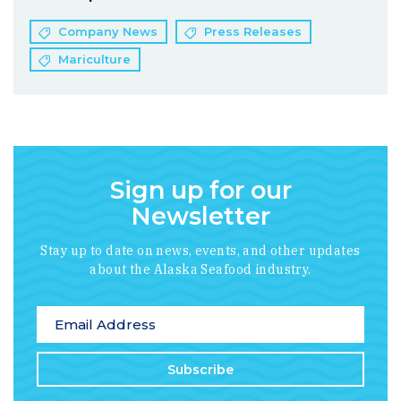
Company News
Press Releases
Mariculture
Sign up for our
Newsletter
Stay up to date on news, events, and other updates
about the Alaska Seafood industry.
*
indicates required
Email Address
*