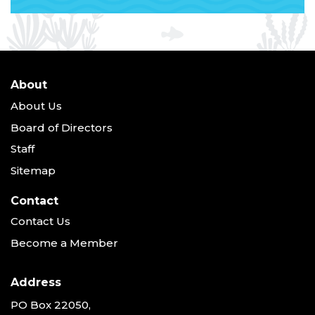
About
About Us
Board of Directors
Staff
Sitemap
Contact
Contact Us
Become a Member
Address
PO Box 22050,