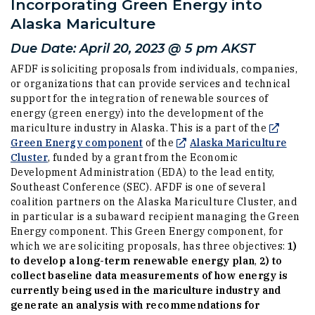
Incorporating Green Energy into
Alaska Mariculture
Due Date: April 20, 2023 @ 5 pm AKST
AFDF is soliciting proposals from individuals, companies,
or organizations that can provide services and technical
support for the integration of renewable sources of
energy (green energy) into the development of the
mariculture industry in Alaska. This is a part of the
(Opens an external site in a new w
Green Energy component
of the
Alaska Mariculture
(Opens an external site in a new window)
Cluster
, funded by a grant from the Economic
Development Administration (EDA) to the lead entity,
Southeast Conference (SEC). AFDF is one of several
coalition partners on the Alaska Mariculture Cluster, and
in particular is a subaward recipient managing the Green
Energy component. This Green Energy component, for
which we are soliciting proposals, has three objectives:
1)
to develop a long-term renewable energy plan
,
2) to
collect baseline data measurements of how energy is
currently being used in the mariculture industry and
generate an analysis with recommendations for