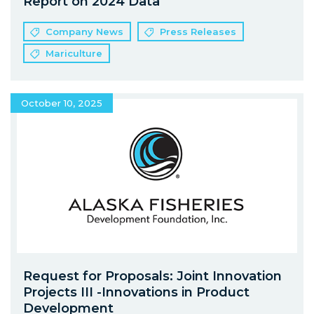
Report on 2024 Data
Company News
Press Releases
Mariculture
October 10, 2025
Request for Proposals: Joint Innovation
Projects III -Innovations in Product
Development