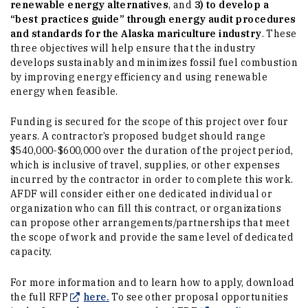
renewable energy alternatives
, and
3) to develop a
“best practices guide” through energy audit procedures
and standards for the Alaska mariculture industry
. These
three objectives will help ensure that the industry
develops sustainably and minimizes fossil fuel combustion
by improving energy efficiency and using renewable
energy when feasible.
Funding is secured for the scope of this project over four
years. A contractor’s proposed budget should range
$540,000-$600,000 over the duration of the project period,
which is inclusive of travel, supplies, or other expenses
incurred by the contractor in order to complete this work.
AFDF will consider either one dedicated individual or
organization who can fill this contract, or organizations
can propose other arrangements/partnerships that meet
the scope of work and provide the same level of dedicated
capacity.
For more information and to learn how to apply, download
(Opens in a new window)
the full RFP
here.
To see other proposal opportunities