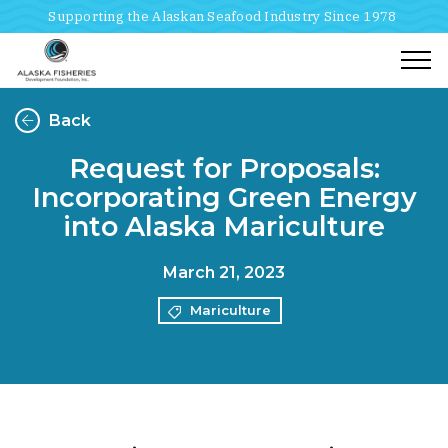
Supporting the Alaskan Seafood Industry Since 1978
Togg
Back
Request for Proposals:
Incorporating Green Energy
into Alaska Mariculture
March 21, 2023
Mariculture