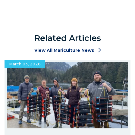
Related Articles
View All Mariculture News
March 03, 2026