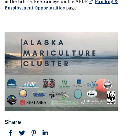
in the future, keep an eye on the AFDF
Funding &
(Opens in a new window)
Employment Opportunities
page.
Share
Facebook
Twitter
Pinterest
LinkedIn