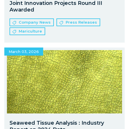
Joint Innovation Projects Round III
Awarded
Company News
Press Releases
Mariculture
March 03, 2026
Seaweed Tissue Analysis : Industry