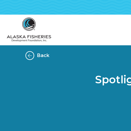
Back
Spotl