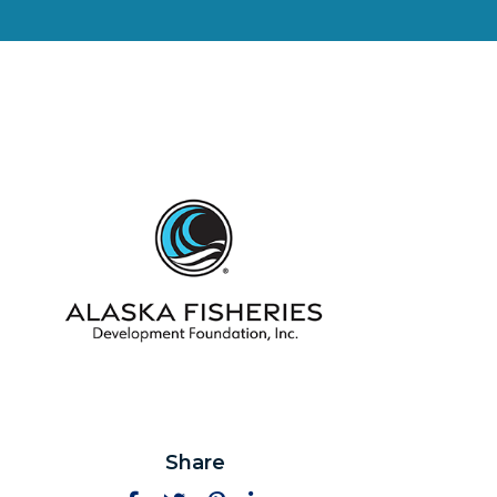
Share