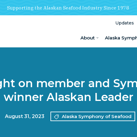
Supporting the Alaskan Seafood Industry Since 1978
Updates
About
Alaska Symp
ight on member and Sy
winner Alaskan Leader
August 31, 2023
Alaska Symphony of Seafood