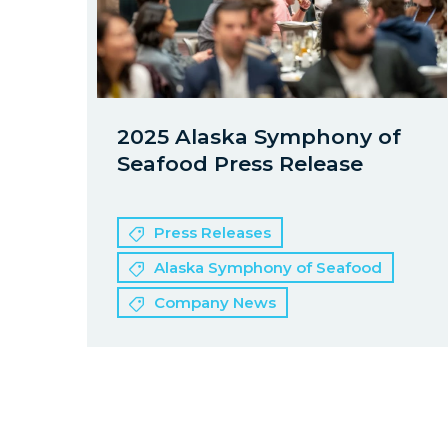
2025 Alaska Symphony of
Seafood Press Release
Press Releases
Alaska Symphony of Seafood
Company News