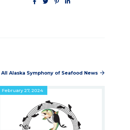
Facebook
Twitter
Pinterest
LinkedIn
 All Alaska Symphony of Seafood News
February 27, 2024