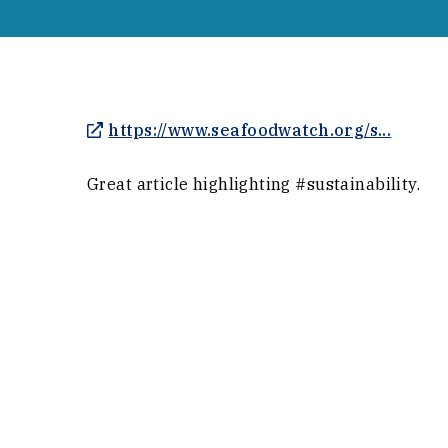
(Opens
https://www.seafoodwatch.org/s...
Great article highlighting #sustainability.