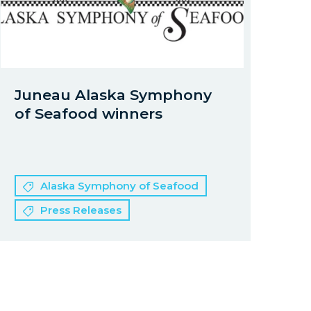
Juneau Alaska Symphony
of Seafood winners
Alaska Symphony of Seafood
Press Releases