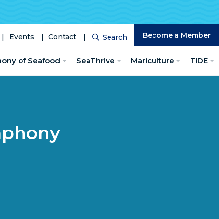
Become a Member
Events
Contact
Search
Search
hony of Seafood
SeaThrive
Mariculture
TIDE
mphony