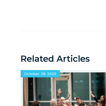
Related Articles
October 28, 2025