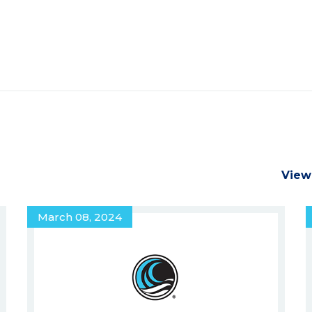
View
March 08, 2024