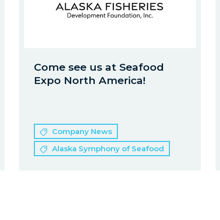
Come see us at Seafood
Expo North America!
Company News
Alaska Symphony of Seafood