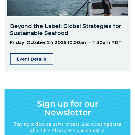
Beyond the Label: Global Strategies for
Sustainable Seafood
Friday, October 24 2025
10:00am - 11:30am PDT
Event Details
Sign up for our
Newsletter
Stay up to date on news, events, and other updates
about the Alaska Seafood industry.