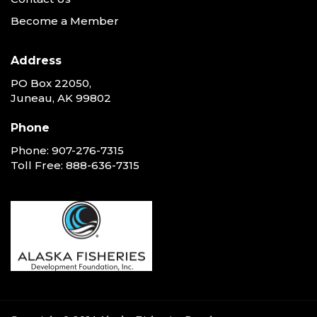
Become a Member
Address
PO Box 22050,
Juneau, AK 99802
Phone
Phone:
907-276-7315
Toll Free:
888-636-7315