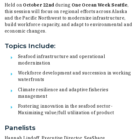
Held on
October 22nd
during
One Ocean Week Seattle
,
this session will focus on regional efforts across Alaska
and the Pacific Northwest to modernize infrastructure,
build workforce capacity, and adapt to environmental and
economic changes.
Topics Include:
Seafood infrastructure and operational
modernization
​Workforce development and succession in working
waterfronts
​Climate resilience and adaptive fisheries
management
​Fostering innovation in the seafood sector​-
Maximizing value/full utilization of product
Panelists
Hannah Lindoff, Executive Director, SeaShare