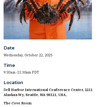
Date
Wednesday, October 22, 2025
Time
9:30am-11:30am PDT
Location
B
ell Harbor International Conference Center,
2211
Alaskan Wy, Seattle, WA 98121, USA,
The Cove Room