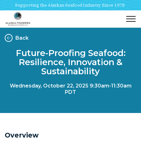
Supporting the Alaskan Seafood Industry Since 1978
Togg
Back
Future-Proofing Seafood:
Resilience, Innovation &
Sustainability
Wednesday, October 22, 2025
9:30am-11:30am
PDT
Overview