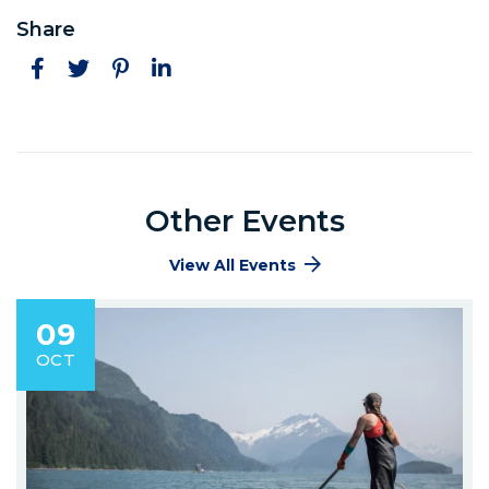
Share
Facebook
Twitter
Pinterest
LinkedIn
Other Events
View All Events
09
OCT