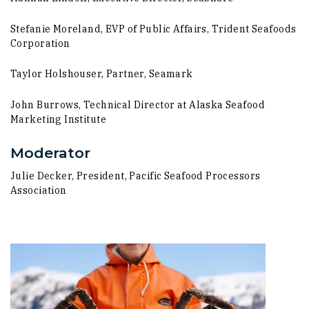
Stefanie Moreland, EVP of Public Affairs, Trident Seafoods
Corporation
Taylor Holshouser, Partner, Seamark
John Burrows, Technical Director at Alaska Seafood
Marketing Institute
Moderator
Julie Decker, President, Pacific Seafood Processors
Association