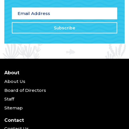
*
indicates required
Email Address
*
About
About Us
Board of Directors
Staff
Sitemap
Contact
Contact Us