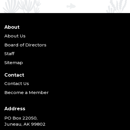
About
About Us
Board of Directors
Staff
Sitemap
Contact
Contact Us
Become a Member
Address
PO Box 22050,
Juneau, AK 99802