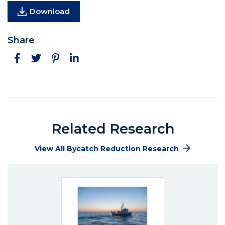
Download
Share
Facebook
Twitter
Pinterest
LinkedIn
Related Research
View All Bycatch Reduction Research