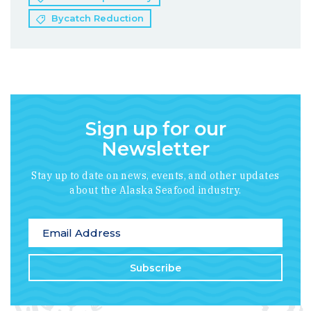
Bycatch Reduction
Sign up for our
Newsletter
Stay up to date on news, events, and other updates
about the Alaska Seafood industry.
*
indicates required
Email Address
*