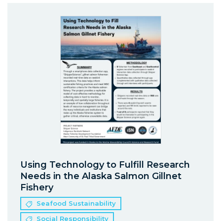
Using Technology to Fulfill Research
Needs in the Alaska Salmon Gillnet
Fishery
Seafood Sustainability
Social Responsibility