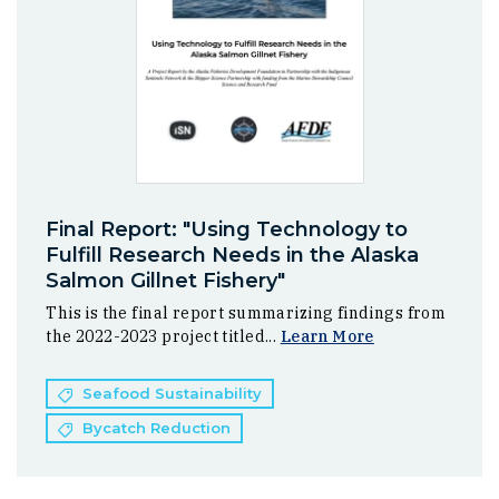
Final Report: "Using Technology to
Fulfill Research Needs in the Alaska
Salmon Gillnet Fishery"
This is the final report summarizing findings from
the 2022-2023 project titled...
Learn More
Seafood Sustainability
Bycatch Reduction