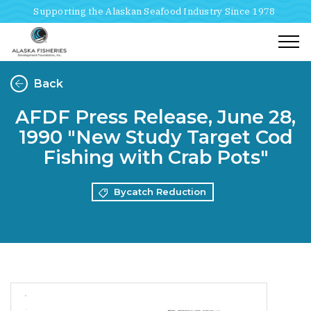
Supporting the Alaskan Seafood Industry Since 1978
Togg
Back
AFDF Press Release, June 28,
1990 "New Study Target Cod
Fishing with Crab Pots"
Bycatch Reduction