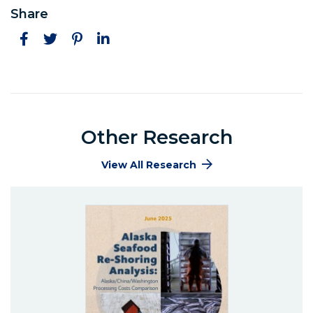
Share
Facebook
Twitter
Pinterest
LinkedIn
Other Research
View All Research