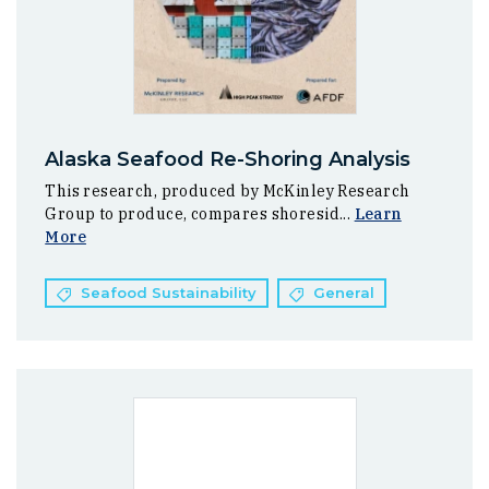
Alaska Seafood Re-Shoring Analysis
This research, produced by McKinley Research
Group to produce, compares shoresid...
Learn
More
Seafood Sustainability
General