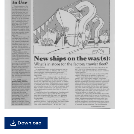
Download