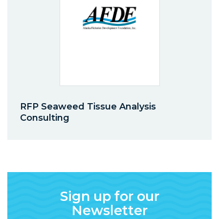
RFP Seaweed Tissue Analysis
Consulting
Sign up for our
Newsletter