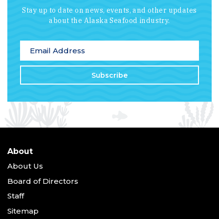
Stay up to date on news, events, and other updates
about the Alaska Seafood industry.
*
indicates required
Email Address
*
About
About Us
Board of Directors
Staff
Sitemap