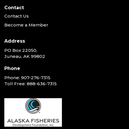
Contact
Contact Us
Become a Member
Address
PO Box 22050,
Juneau, AK 99802
Phone
Phone:
907-276-7315
Toll Free:
888-636-7315