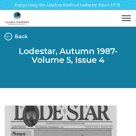
Supporting the Alaskan Seafood Industry Since 1978
Togg
Back
Lodestar, Autumn 1987-
Volume 5, Issue 4