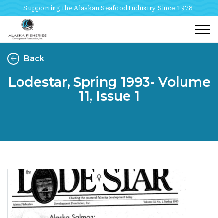
Supporting the Alaskan Seafood Industry Since 1978
Togg
Back
Lodestar, Spring 1993- Volume
11, Issue 1