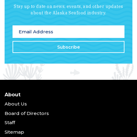
Stay up to date on news, events, and other updates
about the Alaska Seafood industry.
*
indicates required
Email Address
*
About
About Us
Board of Directors
Staff
Sitemap