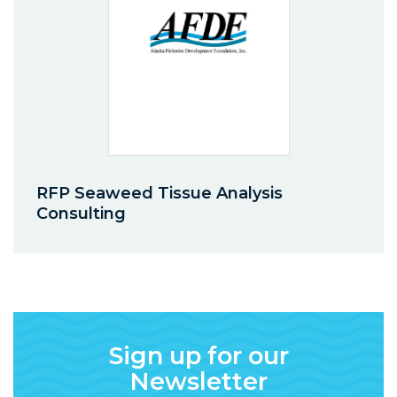
RFP Seaweed Tissue Analysis
Consulting
Sign up for our
Newsletter