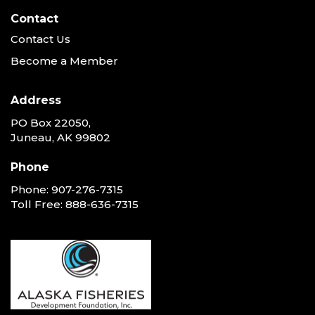
Contact
Contact Us
Become a Member
Address
PO Box 22050,
Juneau, AK 99802
Phone
Phone:
907-276-7315
Toll Free:
888-636-7315