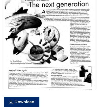
Download