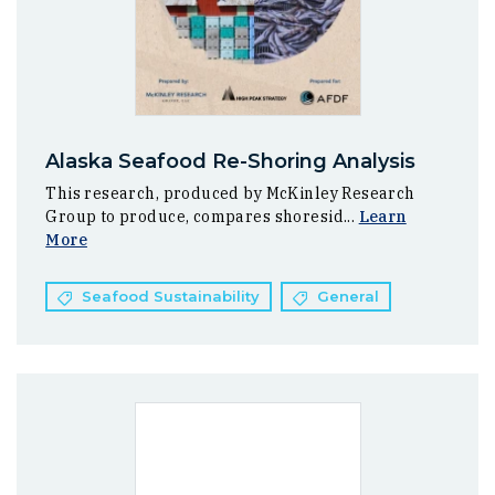
Alaska Seafood Re-Shoring Analysis
This research, produced by McKinley Research
Group to produce, compares shoresid...
Learn
More
Seafood Sustainability
General