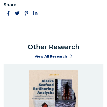
Share
Facebook
Twitter
Pinterest
LinkedIn
Other Research
View All Research