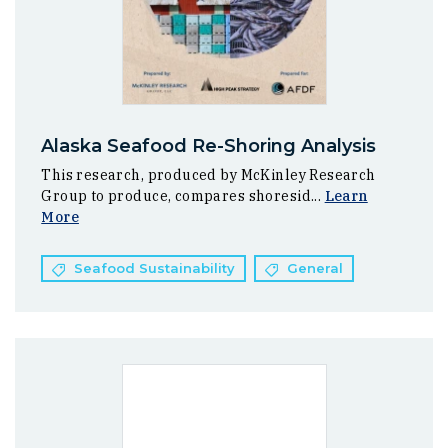
Alaska Seafood Re-Shoring Analysis
This research, produced by McKinley Research
Group to produce, compares shoresid...
Learn
More
Seafood Sustainability
General