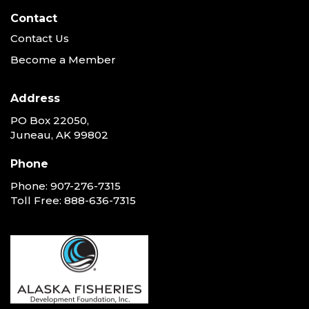
Contact
Contact Us
Become a Member
Address
PO Box 22050,
Juneau, AK 99802
Phone
Phone:
907-276-7315
Toll Free:
888-636-7315