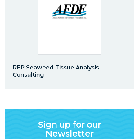
RFP Seaweed Tissue Analysis
Consulting
Sign up for our
Newsletter