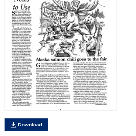
Download