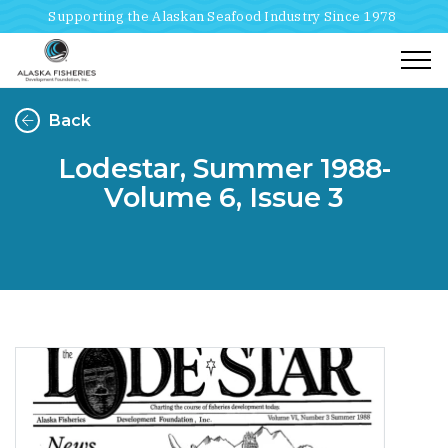
Supporting the Alaskan Seafood Industry Since 1978
Togg
Back
Lodestar, Summer 1988-
Volume 6, Issue 3