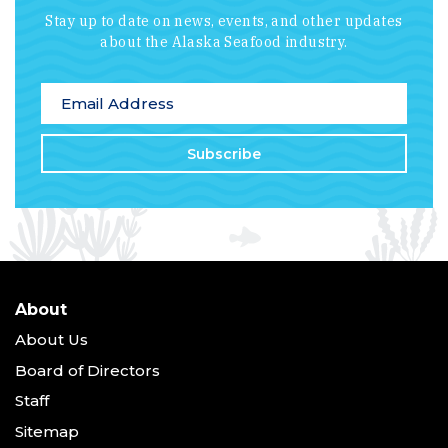
Stay up to date on news, events, and other updates
about the Alaska Seafood industry.
*
indicates required
Email Address
*
About
About Us
Board of Directors
Staff
Sitemap