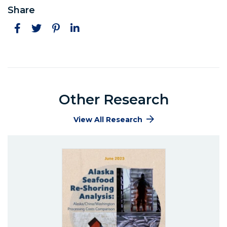
Share
Facebook
Twitter
Pinterest
LinkedIn
Other Research
View All Research