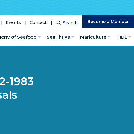
Become a Member
Events
Contact
Search
Search
hony of Seafood
SeaThrive
Mariculture
TIDE
82-1983
als