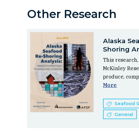
Other Research
Alaska Se
Shoring An
This research
McKinley Rese
produce, comp
More
Seafood Su
General