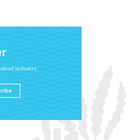
er
afood industry.