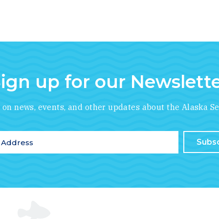
ign up for our Newslett
*
indicates required
e on news, events, and other updates about the Alaska Se
ddress
*