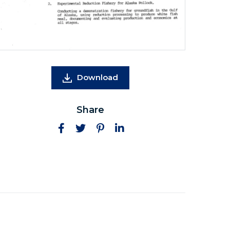
Download
Share
Facebook
Twitter
Pinterest
LinkedIn