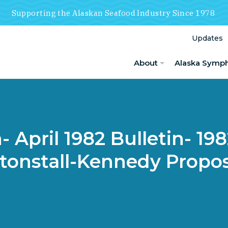
Supporting the Alaskan Seafood Industry Since 1978
Updates
About
Alaska Symp
 April 1982 Bulletin- 19
ltonstall-Kennedy Propos