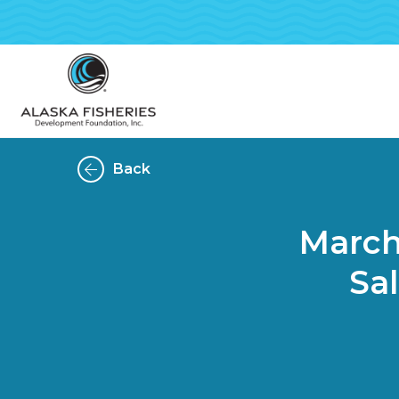
Back
March-
Sa