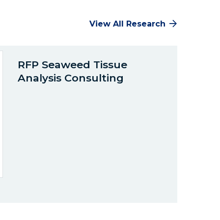
View All Research
RFP Seaweed Tissue
Analysis Consulting