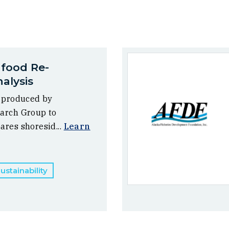
afood Re-
alysis
, produced by
arch Group to
ares shoresid...
Learn
stainability