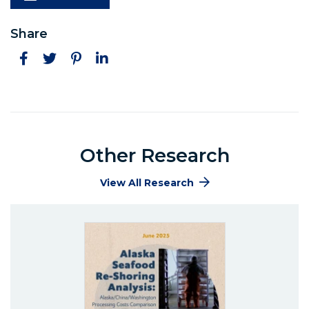
Share
Facebook
Twitter
Pinterest
LinkedIn
Other Research
View All Research