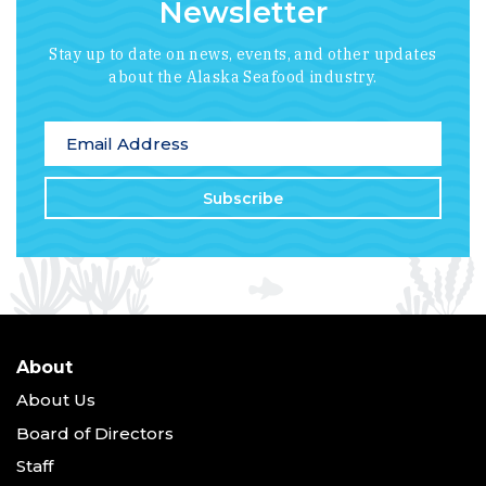
Newsletter
Stay up to date on news, events, and other updates
about the Alaska Seafood industry.
*
indicates required
Email Address
*
About
About Us
Board of Directors
Staff