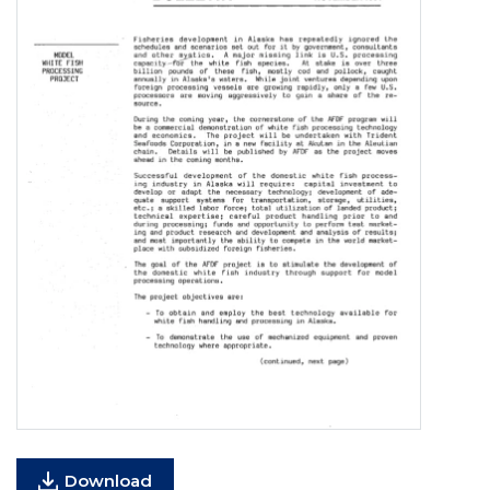
Download