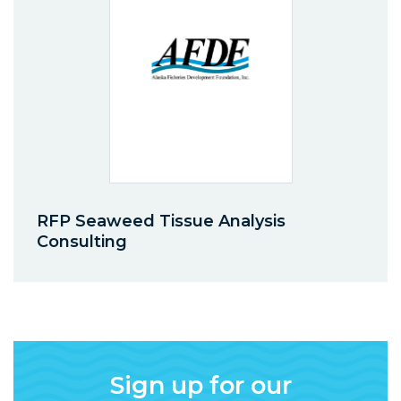
RFP Seaweed Tissue Analysis
Consulting
Sign up for our