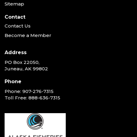
Sitemap
Contact
Contact Us
Become a Member
Address
PO Box 22050,
Juneau, AK 99802
Phone
Phone:
907-276-7315
Toll Free:
888-636-7315