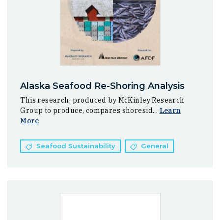
Alaska Seafood Re-Shoring Analysis
This research, produced by McKinley Research
Group to produce, compares shoresid...
Learn
More
Seafood Sustainability
General