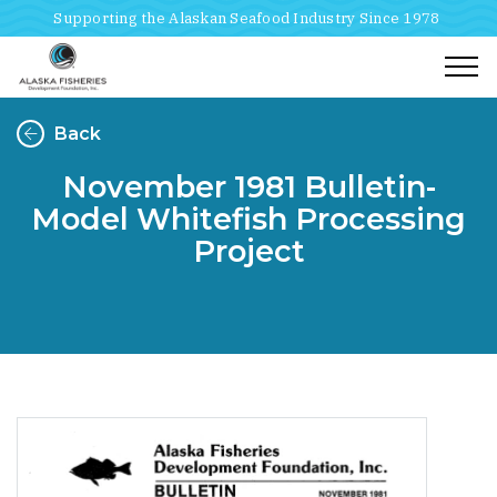
Supporting the Alaskan Seafood Industry Since 1978
Togg
Back
November 1981 Bulletin-
Model Whitefish Processing
Project