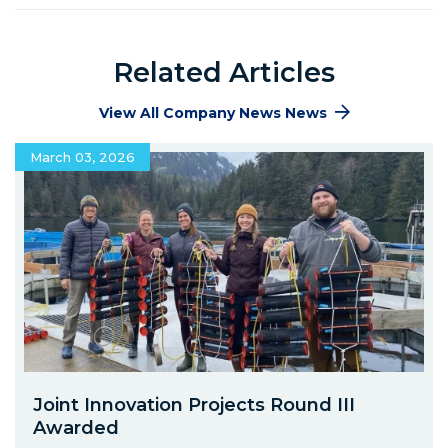
Related Articles
View All Company News News
March 03, 2026
Joint Innovation Projects Round III
Awarded