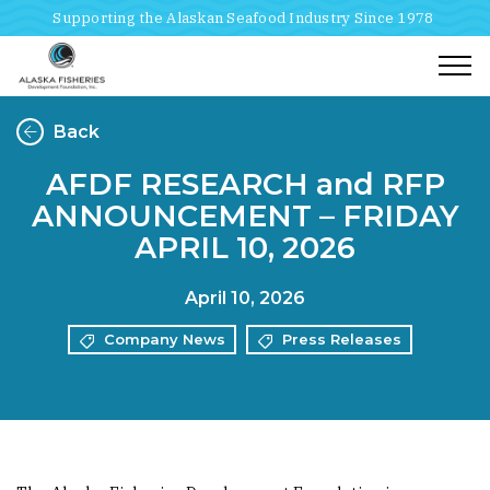
Supporting the Alaskan Seafood Industry Since 1978
Togg
Back
AFDF RESEARCH and RFP
ANNOUNCEMENT – FRIDAY
APRIL 10, 2026
April 10, 2026
Company News
Press Releases