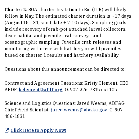
Charter 2:
SOA charter Invitation to Bid (ITB) will likely
follow in May. The estimated charter duration is ~ 17 days
(August 15 – 31; start date ± 7-10 days). Sampling goals
include recovery of crab-pot attached larval collectors,
diver habitat and juvenile crab surveys, and
oceanographic sampling. Juvenile crab releases and
monitoring will occur with hatchery or wild juveniles
based on charter 1 results and hatchery availability.
Questions about this announcement can be directed to:
Contract and Agreement Questions: Kristy Clement, CEO
AFDF,
kclement@afdf.org
, O: 907-276-7315 ext 105
Science and Logistics Questions: Jared Weems, ADF&G
Chief Field Scientist,
jared.weems@alaska.gov
, O: 907-
486-1831
(Opens an external site in a new
Click Here to Apply Now!