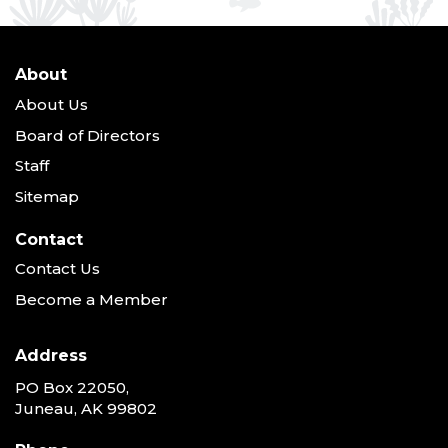
About
About Us
Board of Directors
Staff
Sitemap
Contact
Contact Us
Become a Member
Address
PO Box 22050,
Juneau, AK 99802