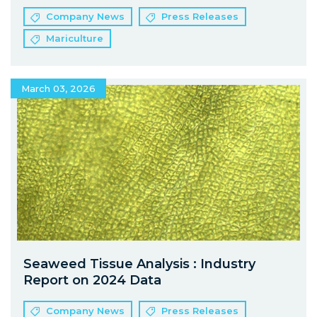
Company News
Press Releases
Mariculture
March 03, 2026
Seaweed Tissue Analysis : Industry
Report on 2024 Data
Company News
Press Releases