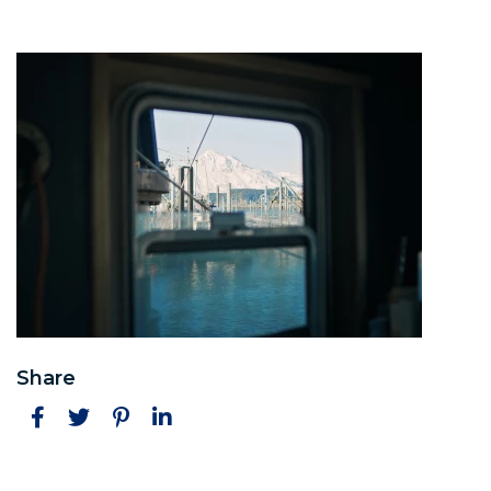
Share
Facebook
Twitter
Pinterest
LinkedIn