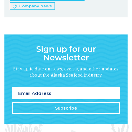
Company News
Sign up for our
Newsletter
Stay up to date on news, events, and other updates
about the Alaska Seafood industry.
*
indicates required
Email Address
*