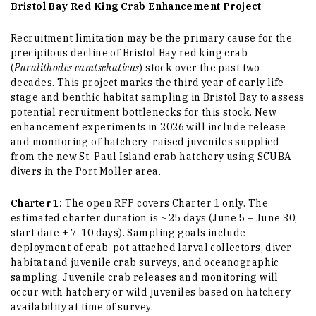
Bristol Bay Red King Crab Enhancement Project
Recruitment limitation may be the primary cause for the
precipitous decline of Bristol Bay red king crab
(
Paralithodes camtschaticus
) stock over the past two
decades. This project marks the third year of early life
stage and benthic habitat sampling in Bristol Bay to assess
potential recruitment bottlenecks for this stock. New
enhancement experiments in 2026 will include release
and monitoring of hatchery-raised juveniles supplied
from the new St. Paul Island crab hatchery using SCUBA
divers in the Port Moller area.
Charter 1:
The open RFP covers Charter 1 only. The
estimated charter duration is ~ 25 days (June 5 – June 30;
start date ± 7-10 days). Sampling goals include
deployment of crab-pot attached larval collectors, diver
habitat and juvenile crab surveys, and oceanographic
sampling. Juvenile crab releases and monitoring will
occur with hatchery or wild juveniles based on hatchery
availability at time of survey.