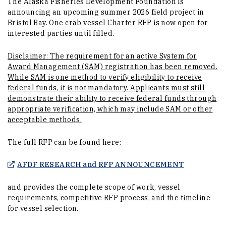
The Alaska Fisheries Development Foundation is
announcing an upcoming summer 2026 field project in
Bristol Bay. One crab vessel Charter RFP is now open for
interested parties until filled.
Disclaimer: The requirement for an active System for
Award Management (SAM) registration has been removed.
While SAM is one method to verify eligibility to receive
federal funds, it is not mandatory. Applicants must still
demonstrate their ability to receive federal funds through
appropriate verification, which may include SAM or other
acceptable methods.
The full RFP can be found here:
(Opens in a
AFDF RESEARCH and RFP ANNOUNCEMENT
and provides the complete scope of work, vessel
requirements, competitive RFP process, and the timeline
for vessel selection.