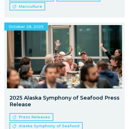
Mariculture
October 28, 2025
2025 Alaska Symphony of Seafood Press
Release
Press Releases
Alaska Symphony of Seafood