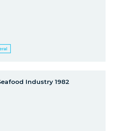
ral
Seafood Industry 1982