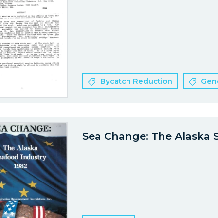
Bycatch Reduction
Gene
Sea Change: The Alaska 