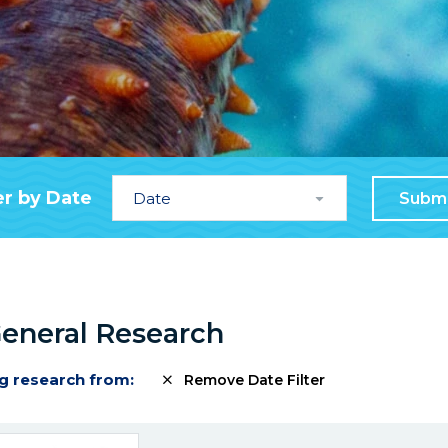
Date
er by Date
Subm
General Research
g research from:
Remove Date Filter