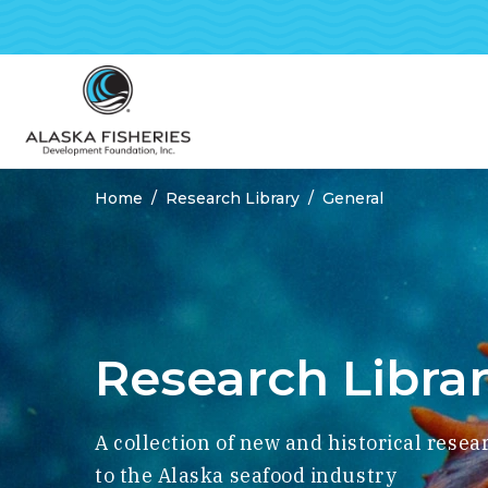
Home
Research Library
General
Breadcrumbs
Research Libra
A collection of new and historical resea
to the Alaska seafood industry