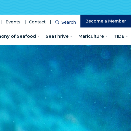
Become a Member
Events
Contact
Search
Search
hony of Seafood
SeaThrive
Mariculture
TIDE