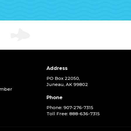
Address
PO Box 22050,
Juneau, AK 99802
ember
Phone
Phone:
907-276-7315
Toll Free:
888-636-7315