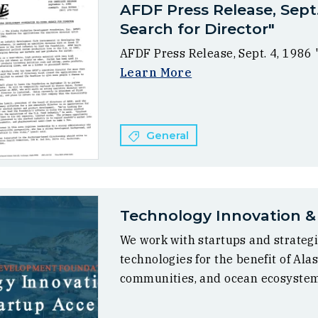
AFDF Press Release, Sept
Search for Director"
AFDF Press Release, Sept. 4, 1986
Learn More
General
Technology Innovation &
We work with startups and strategi
technologies for the benefit of Ala
communities, and ocean ecosyste