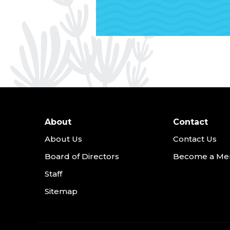
About
Contact
About Us
Contact Us
Board of Directors
Become a M
Staff
Sitemap