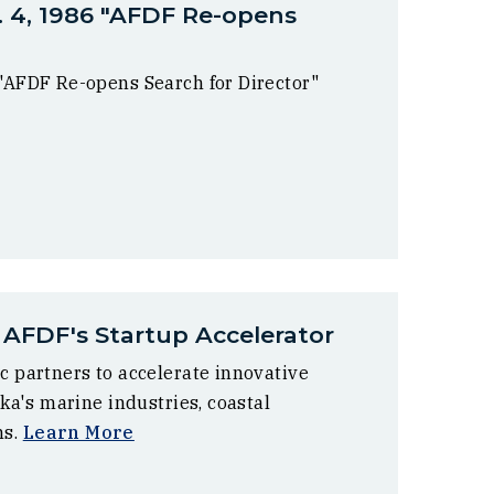
. 4, 1986 "AFDF Re-opens
 "AFDF Re-opens Search for Director"
 AFDF's Startup Accelerator
c partners to accelerate innovative
ska's marine industries, coastal
ms.
Learn More