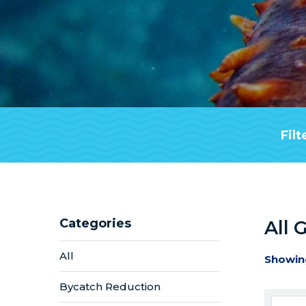
Filt
Categories
All 
All
Showin
Bycatch Reduction