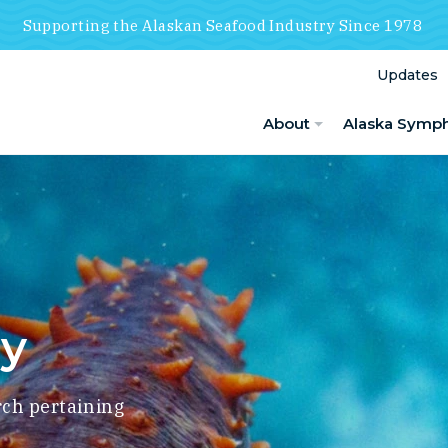
Supporting the Alaskan Seafood Industry Since 1978
Updates
About
Alaska Symp
ry
rch pertaining