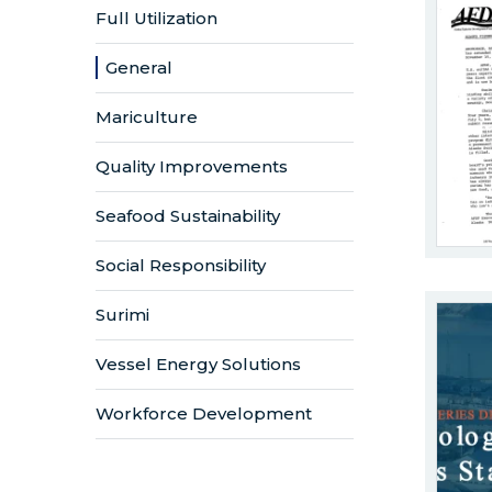
Full Utilization
General
Mariculture
Quality Improvements
Seafood Sustainability
Social Responsibility
Surimi
Vessel Energy Solutions
Workforce Development