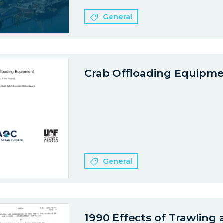
General
Crab Offloading Equipm
General
1990 Effects of Trawling