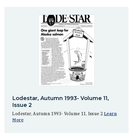
Lodestar, Autumn 1993- Volume 11,
Issue 2
Lodestar, Autumn 1993- Volume 11, Issue 2
Learn
More