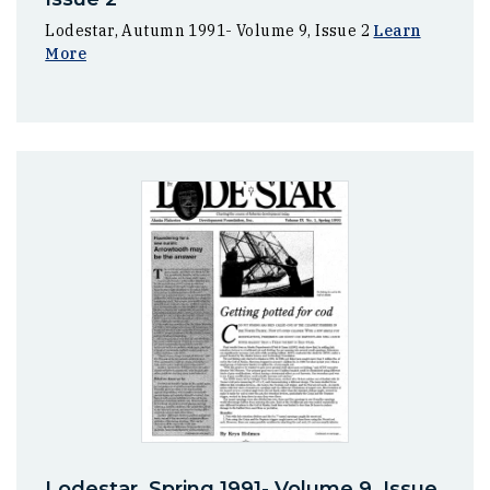
Lodestar, Autumn 1991- Volume 9, Issue 2
Learn
More
Lodestar, Spring 1991- Volume 9, Issue