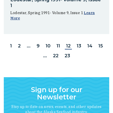
1
Lodestar, Spring 1991- Volume 9, Issue 1
Learn
More
1
2
...
9
10
11
12
13
14
15
...
22
23
Sign up for our
Newsletter
Stay up to date on news, events, and other updates
about the Alaska Seafood industry.