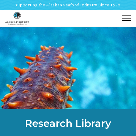
Supporting the Alaskan Seafood Industry Since 1978
Togg
Home
Breadcrumbs
Research Library
Research Library