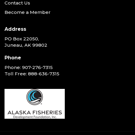
Contact Us
Become a Member
Address
PO Box 22050,
Juneau, AK 99802
Phone
Phone:
907-276-7315
Toll Free:
888-636-7315