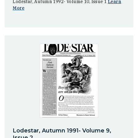
Lodestar, Autumn 1992- Volume 10, Issue 1
Learn
More
Lodestar, Autumn 1991- Volume 9,
Issue 2