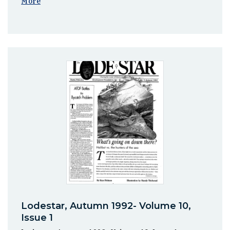
More
Lodestar, Autumn 1992- Volume 10,
Issue 1