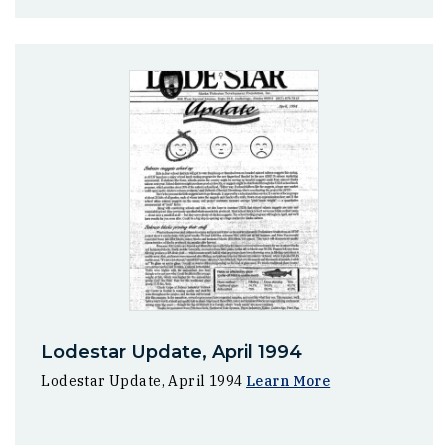
Lodestar Update, April 1994
Lodestar Update, April 1994
Learn More