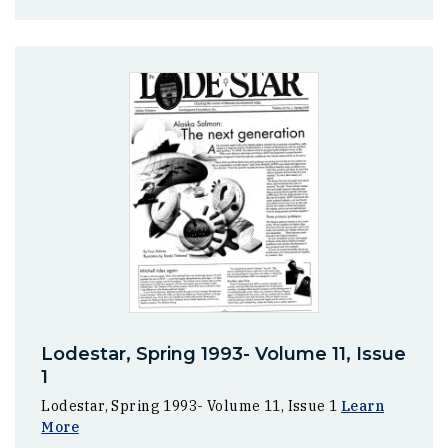
Lodestar, Spring 1993- Volume 11, Issue
1
Lodestar, Spring 1993- Volume 11, Issue 1
Learn
More