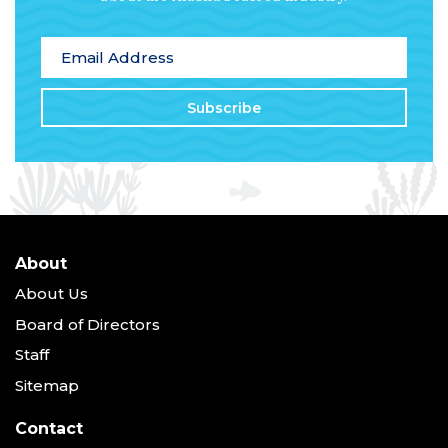
*
indicates required
Email Address
*
About
About Us
Board of Directors
Staff
Sitemap
Contact