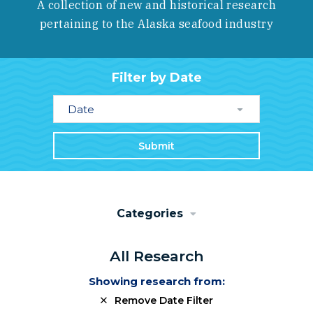
A collection of new and historical research
pertaining to the Alaska seafood industry
Filter by Date
Date
Submit
Categories
All Research
Showing research from:
Remove Date Filter