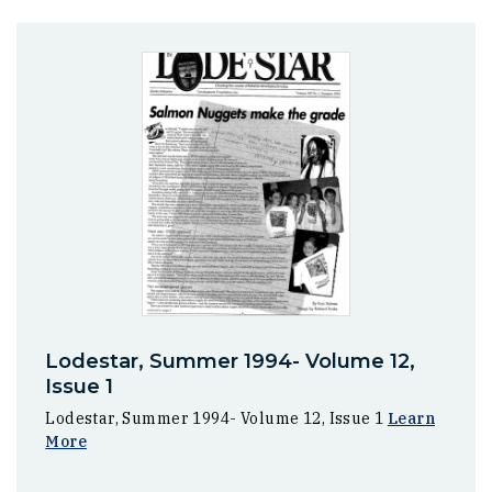
Lodestar, Summer 1994- Volume 12,
Issue 1
Lodestar, Summer 1994- Volume 12, Issue 1
Learn
More