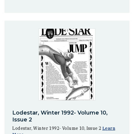
Lodestar, Winter 1992- Volume 10,
Issue 2
Lodestar, Winter 1992- Volume 10, Issue 2
Learn